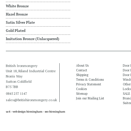
White Bronze
Hazel Bronze
Satin Silver Plate
Gold Plated
Imitation Bronze (Unlacquered)
British Ironmongery
About Us
Door 
Contact
Door 
Unit 18, Riland Industrial Centre
Shipping
Door 
Norris Way
Terms & Conditions
Windo
Sutton Coldfield
Privacy Statement
Other
B75 7BB
Cookies
Locks
0845 257 1147
Sitemap
SALE
Join our Mailing List
Bran
sales@britishironmongery.co.uk
Suites
uc4 -
web design birmingham
-
seo birmingham