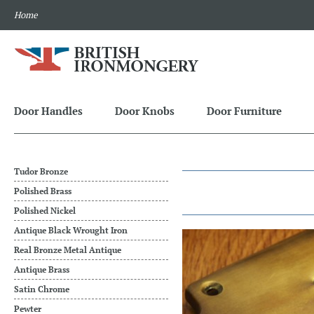
Home
Door Handles
Door Knobs
Door Furniture
Tudor Bronze
Polished Brass
Polished Nickel
Antique Black Wrought Iron
Real Bronze Metal Antique
Antique Brass
Satin Chrome
Pewter