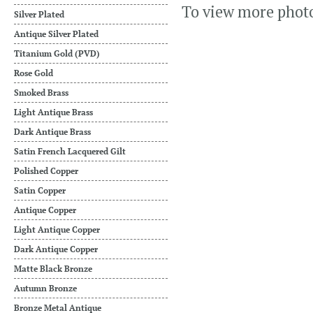
To view more phot
Silver Plated
Antique Silver Plated
Titanium Gold (PVD)
Rose Gold
Smoked Brass
Light Antique Brass
Dark Antique Brass
Satin French Lacquered Gilt
Polished Copper
Satin Copper
Antique Copper
Light Antique Copper
Dark Antique Copper
Matte Black Bronze
Autumn Bronze
Bronze Metal Antique