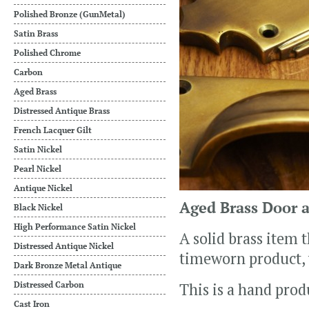
Polished Bronze (GunMetal)
Satin Brass
Polished Chrome
Carbon
Aged Brass
Distressed Antique Brass
French Lacquer Gilt
Satin Nickel
Pearl Nickel
Antique Nickel
Aged Brass Door 
Black Nickel
High Performance Satin Nickel
A solid brass item 
Distressed Antique Nickel
timeworn product,
Dark Bronze Metal Antique
Distressed Carbon
This is a hand prod
Cast Iron