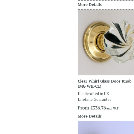
More Details
Clear Whirl Glass Door Knob
(MG WH-CL)
Handcrafted in UK
Lifetime Guarantee
From
£336.76
excl. VAT
More Details