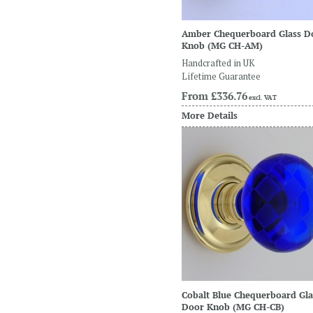
Amber Chequerboard Glass D
Knob
(MG CH-AM)
Handcrafted in UK
Lifetime Guarantee
From
£336.76
excl. VAT
More Details
Cobalt Blue Chequerboard Gla
Door Knob
(MG CH-CB)