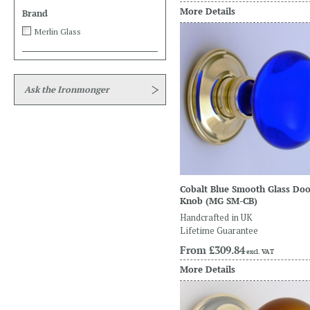
More Details
Brand
Merlin Glass
Ask the Ironmonger
Cobalt Blue Smooth Glass Do
Knob
(MG SM-CB)
Handcrafted in UK
Lifetime Guarantee
From
£309.84
excl. VAT
More Details