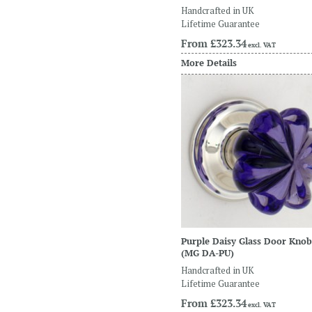
Handcrafted in UK
Lifetime Guarantee
From
£323.34
excl. VAT
More Details
Purple Daisy Glass Door Knob
(MG DA-PU)
Handcrafted in UK
Lifetime Guarantee
From
£323.34
excl. VAT