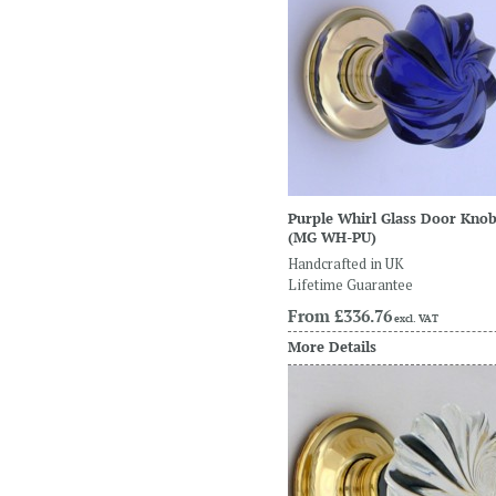
Purple Whirl Glass Door Kno
(MG WH-PU)
Handcrafted in UK
Lifetime Guarantee
From
£336.76
excl. VAT
More Details