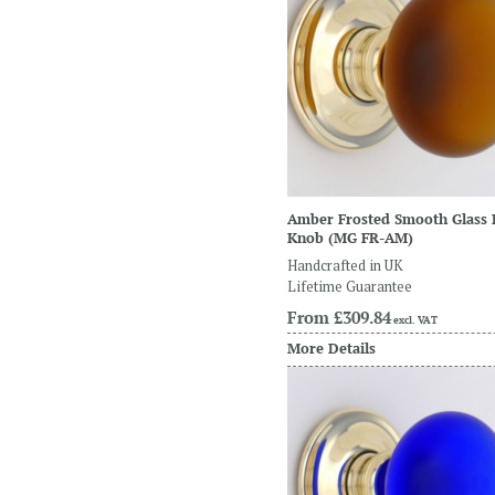
Amber Frosted Smooth Glass
Knob
(MG FR-AM)
Handcrafted in UK
Lifetime Guarantee
From
£309.84
excl. VAT
More Details