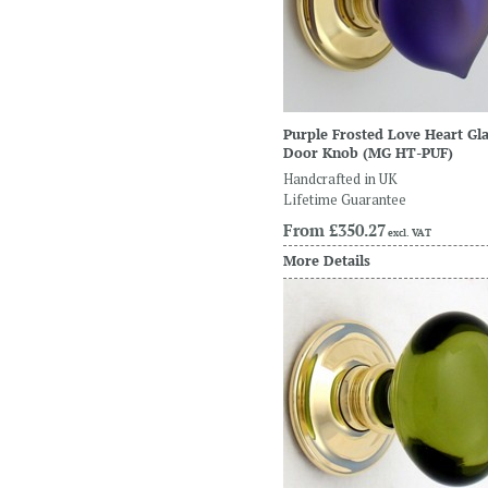
Purple Frosted Love Heart Gl
Door Knob
(MG HT-PUF)
Handcrafted in UK
Lifetime Guarantee
From
£350.27
excl. VAT
More Details