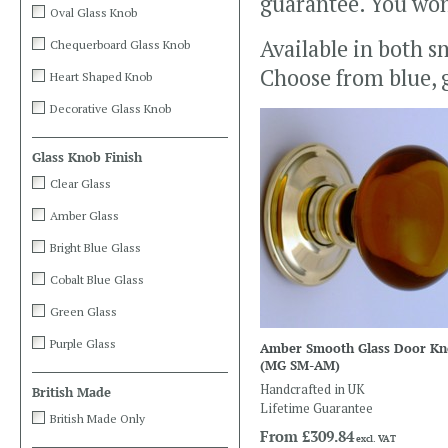
guarantee. You won’
Oval Glass Knob
Available in both sm
Chequerboard Glass Knob
Choose from blue, g
Heart Shaped Knob
Decorative Glass Knob
Glass Knob Finish
Clear Glass
Amber Glass
Bright Blue Glass
Cobalt Blue Glass
Green Glass
Purple Glass
Amber Smooth Glass Door K
(MG SM-AM)
Handcrafted in UK
British Made
Lifetime Guarantee
British Made Only
From
£309.84
excl. VAT