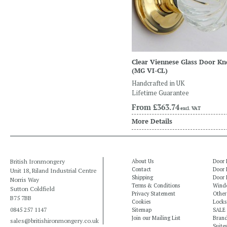
Clear Viennese Glass Door K
(MG VI-CL)
Handcrafted in UK
Lifetime Guarantee
From
£363.74
excl. VAT
More Details
British Ironmongery
About Us
Door 
Contact
Door 
Unit 18, Riland Industrial Centre
Shipping
Door 
Norris Way
Terms & Conditions
Windo
Sutton Coldfield
Privacy Statement
Other
B75 7BB
Cookies
Locks
0845 257 1147
Sitemap
SALE
Join our Mailing List
Bran
sales@britishironmongery.co.uk
Suites