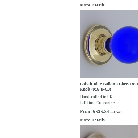
More Details
Cobalt Blue Balloon Glass Doo
Knob
(MG B-CB)
Handcrafted in UK
Lifetime Guarantee
From
£323.34
excl. VAT
More Details