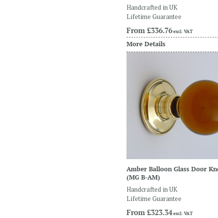
Handcrafted in UK
Lifetime Guarantee
From
£336.76
excl. VAT
More Details
Amber Balloon Glass Door K
(MG B-AM)
Handcrafted in UK
Lifetime Guarantee
From
£323.34
excl. VAT