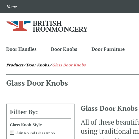
Home
Door Handles
Door Knobs
Door Furniture
Products
⁄ Door Knobs
⁄
Glass Door Knobs
Glass Door Knobs
Glass Door Knobs
Filter By:
All of these beauti
Glass Knob Style
using traditional 
Plain Round Glass Knob