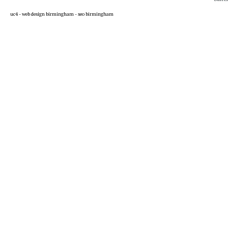
uc4 -
web design birmingham
-
seo birmingham