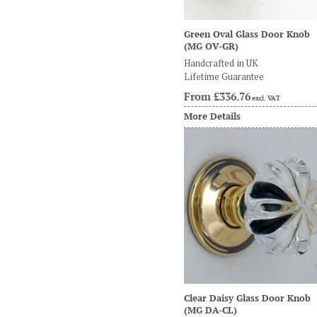
Green Oval Glass Door Knob
(MG OV-GR)
Handcrafted in UK
Lifetime Guarantee
From
£336.76
excl. VAT
More Details
Clear Daisy Glass Door Knob
(MG DA-CL)