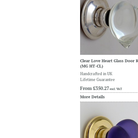
Clear Love Heart Glass Door 
(MG HT-CL)
Handcrafted in UK
Lifetime Guarantee
From
£350.27
excl. VAT
More Details