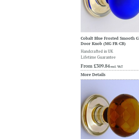
Cobalt Blue Frosted Smooth G
Door Knob
(MG FR-CB)
Handcrafted in UK
Lifetime Guarantee
From
£309.84
excl. VAT
More Details