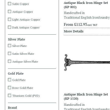
Antique Black Iron Hinge Set
Satin Copper
(KP 802)
Antique Copper
Handcrafted in
Traditional English Ironfoundry
Light Antique Copper
From
£112.93
excl. VAT
Dark Antique Copper
More Details
Silver Plate
Silver Plate
Satin Silver Plate
Antique Silver Plate
Gold Plate
Gold Plate
Rose Gold Plate
Antique Black Iron Hinge Set
Titanium Gold (PVD)
(KP 1520)
Handcrafted in
Brand
Traditional English Ironfoundry