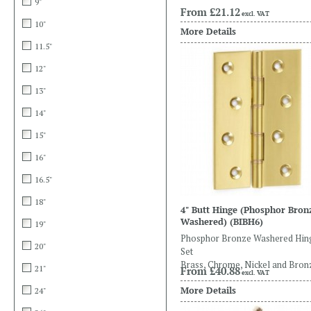
9"
From
£21.12
excl. VAT
10"
More Details
11.5"
12"
13"
14"
15"
16"
16.5"
18"
4" Butt Hinge (Phosphor Bron
Washered)
(BIBH6)
19"
Phosphor Bronze Washered Hin
20"
Set
Brass, Chrome, Nickel and Bron
21"
From
£40.88
excl. VAT
More Details
24"