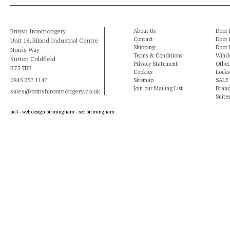
British Ironmongery
About Us
Door 
Contact
Door 
Unit 18, Riland Industrial Centre
Shipping
Door 
Norris Way
Terms & Conditions
Windo
Sutton Coldfield
Privacy Statement
Other
B75 7BB
Cookies
Locks
0845 257 1147
Sitemap
SALE
Join our Mailing List
Bran
sales@britishironmongery.co.uk
Suites
uc4 -
web design birmingham
-
seo birmingham