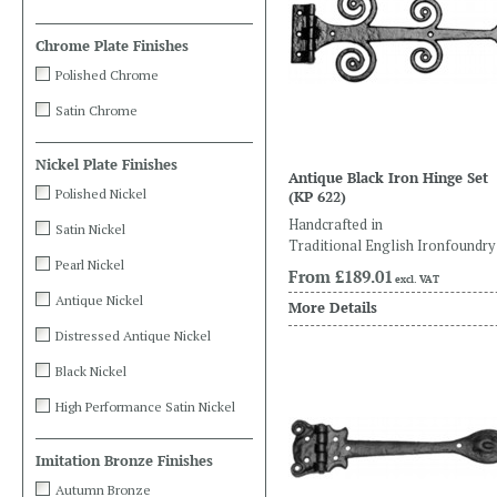
Chrome Plate Finishes
Polished Chrome
Satin Chrome
Nickel Plate Finishes
Antique Black Iron Hinge Set
Polished Nickel
(KP 622)
Handcrafted in
Satin Nickel
Traditional English Ironfoundry
Pearl Nickel
From
£189.01
excl. VAT
Antique Nickel
More Details
Distressed Antique Nickel
Black Nickel
High Performance Satin Nickel
Imitation Bronze Finishes
Autumn Bronze