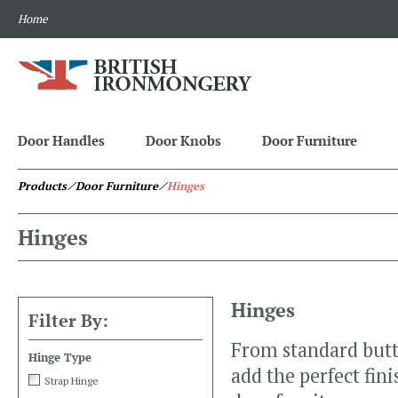
Home
Door Handles
Door Knobs
Door Furniture
Products
⁄ Door Furniture
⁄
Hinges
Hinges
Hinges
Filter By:
From standard butt 
Hinge Type
add the perfect fin
Strap Hinge