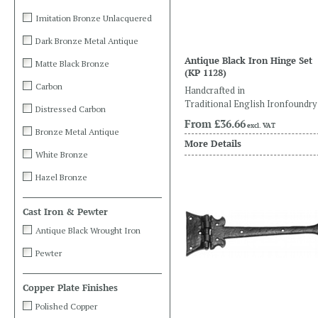
Imitation Bronze Unlacquered
Dark Bronze Metal Antique
Antique Black Iron Hinge Set
Matte Black Bronze
(KP 1128)
Carbon
Handcrafted in
Traditional English Ironfoundry
Distressed Carbon
From
£36.66
excl. VAT
Bronze Metal Antique
More Details
White Bronze
Hazel Bronze
Cast Iron & Pewter
Antique Black Wrought Iron
Pewter
Copper Plate Finishes
Polished Copper