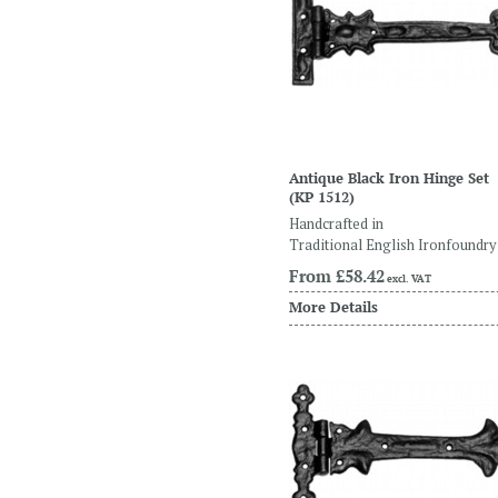
Antique Black Iron Hinge Set
(KP 1512)
Handcrafted in
Traditional English Ironfoundry
From
£58.42
excl. VAT
More Details