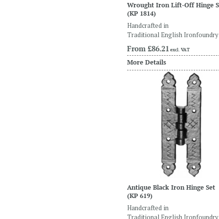
Wrought Iron Lift-Off Hinge S
(KP 1814)
Handcrafted in
Traditional English Ironfoundry
From
£86.21
excl. VAT
More Details
Antique Black Iron Hinge Set
(KP 619)
Handcrafted in
Traditional English Ironfoundry