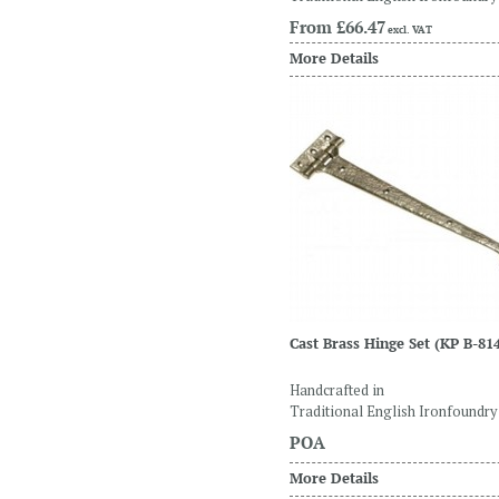
From
£66.47
excl. VAT
More Details
Cast Brass Hinge Set
(KP B-81
Handcrafted in
Traditional English Ironfoundry
POA
More Details