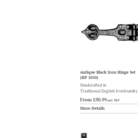
Antique Black Iron Hinge Set
(KP 1050)
Handcrafted in
Traditional English Ironfoundry
From
£50.59
excl. VAT
More Details