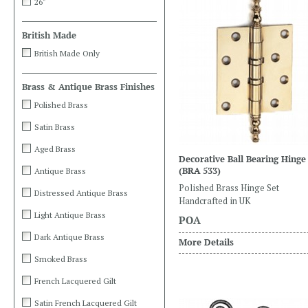
26"
British Made
British Made Only
Brass & Antique Brass Finishes
Polished Brass
Satin Brass
Aged Brass
Decorative Ball Bearing Hinge
(BRA 533)
Antique Brass
Polished Brass Hinge Set
Distressed Antique Brass
Handcrafted in UK
Light Antique Brass
POA
Dark Antique Brass
More Details
Smoked Brass
French Lacquered Gilt
Satin French Lacquered Gilt