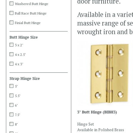
door furniture.
Washered Butt Hinge
Available in a vari
Ball Race Butt Hinge
massive range of se
Finial Butt Hinge
wrought iron and b
Butt Hinge Size
3 x 2"
4 x 2.5"
4 x 3"
Strap Hinge Size
5"
5.5"
6"
3" Butt Hinge
(BIBH3)
7.5"
Hinge Set
8"
Available in Polished Brass