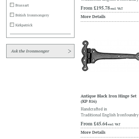
Brassart
From
£195.78
excl. VAT
British Ironmongery
More Details
Kirkpatrick
Ask the Ironmonger
Antique Black Iron Hinge Set
(KP 816)
Handcrafted in
Traditional English Ironfoundry
From
£45.64
excl. VAT
More Details