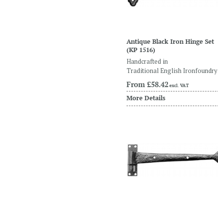
Antique Black Iron Hinge Set
(KP 1516)
Handcrafted in
Traditional English Ironfoundry
From
£58.42
excl. VAT
More Details