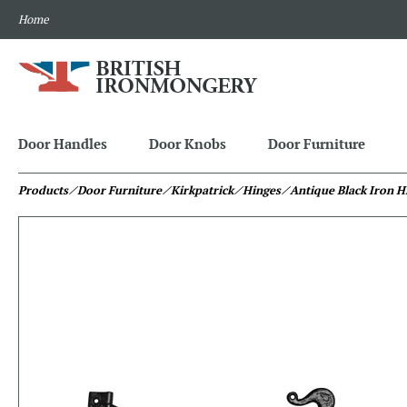
Home
Door Handles
Door Knobs
Door Furniture
Products
⁄ Door Furniture
⁄ Kirkpatrick
⁄ Hinges
⁄ Antique Black Iron H