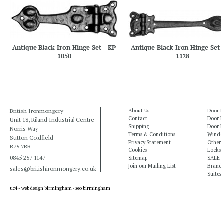
Antique Black Iron Hinge Set - KP
Antique Black Iron Hinge Set
1050
1128
British Ironmongery
About Us
Door 
Contact
Door 
Unit 18, Riland Industrial Centre
Shipping
Door 
Norris Way
Terms & Conditions
Windo
Sutton Coldfield
Privacy Statement
Other
B75 7BB
Cookies
Locks
0845 257 1147
Sitemap
SALE
Join our Mailing List
Bran
sales@britishironmongery.co.uk
Suites
uc4 -
web design birmingham
-
seo birmingham