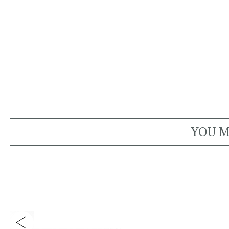
YOU M