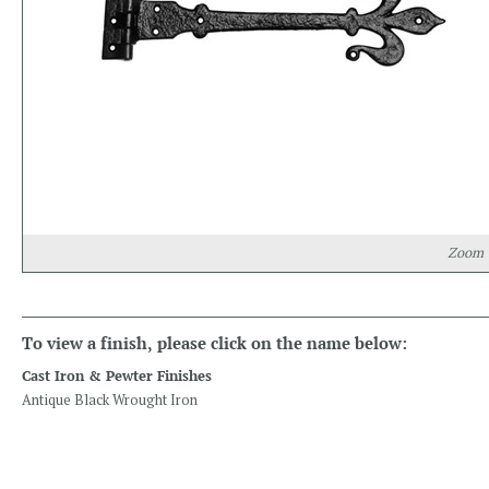
Zoom
To view a finish, please click on the name below:
Cast Iron & Pewter Finishes
Antique Black Wrought Iron