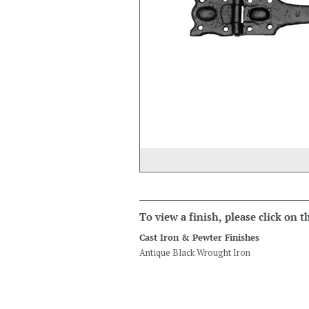
To view a finish, please click on 
Cast Iron & Pewter Finishes
Antique Black Wrought Iron