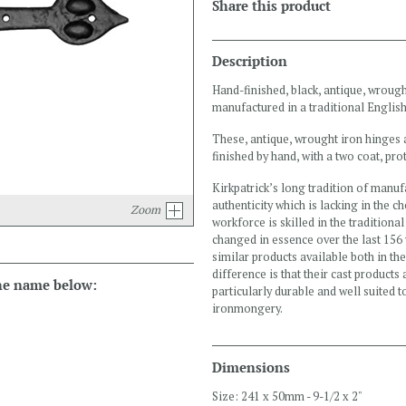
Share this product
Description
Hand-finished, black, antique, wrough
manufactured in a traditional English
These, antique, wrought iron hinges 
finished by hand, with a two coat, prot
Kirkpatrick’s long tradition of manuf
authenticity which is lacking in the c
Zoom
workforce is skilled in the tradition
changed in essence over the last 156 
similar products available both in th
difference is that their cast products
the name below:
particularly durable and well suited 
ironmongery.
Dimensions
Size: 241 x 50mm - 9-1/2 x 2"