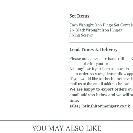
Set Items
Each Wrought Iron Hinge Set Contai
2 x Black Wrought Iron Hinges
Fixing Screws
Lead Times & Delivery
Please note, these are handcrafted,
up bespoke for your order.
Although we try to keep as much in s
up to order. As such, please allow a
If you would like to check stock leve
mail us at the email address below.
We are happy to export orders out
email address below and we will s
time:
sales@britishironmongery.co.uk
YOU MAY ALSO LIKE