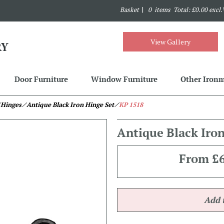
Basket
|
0 items Total: £0.00 excl
View Gallery
Door Furniture
Window Furniture
Other Iron
 Hinges
⁄ Antique Black Iron Hinge Set
⁄
KP 1518
Antique Black Iro
From
£