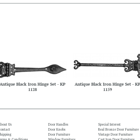
Antique Black Iron Hinge Set - KP
Antique Black Iron Hinge Set - K
1128
1159
bout Us
Door Handles
Special Interest
ontact
Door Knobs
Real Bronze Door Furniture
hipping
Door Furniture
Vintage Door Furniture
erms & Conditions
Window Furniture
Cast Iron Door Furniture