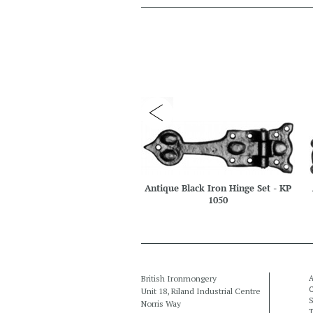
Antique Black Iron Hinge Set - KP
1050
British Ironmongery
A
C
Unit 18, Riland Industrial Centre
S
Norris Way
T