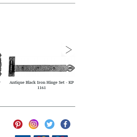
P
Antique Black Iron Hinge Set - KP
Antique Black Iron Hinge Se
1161
1172