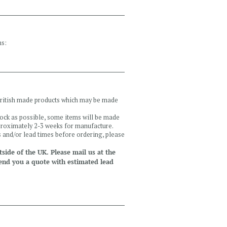
ns:
 British made products which may be made
tock as possible, some items will be made
pproximately 2-3 weeks for manufacture.
ls and/or lead times before ordering, please
side of the UK. Please mail us at the
end you a quote with estimated lead