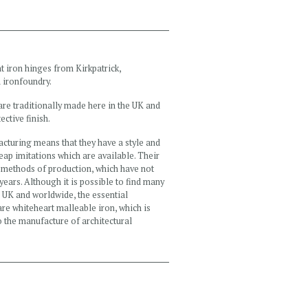
t iron hinges from Kirkpatrick,
 ironfoundry.
are traditionally made here in the UK and
ective finish.
acturing means that they have a style and
heap imitations which are available. Their
al methods of production, which have not
years. Although it is possible to find many
e UK and worldwide, the essential
 are whiteheart malleable iron, which is
to the manufacture of architectural