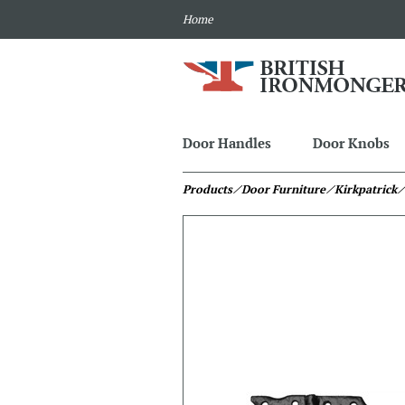
Home
Door Handles
Door Knobs
Products
⁄ Door Furniture
⁄ Kirkpatrick
⁄