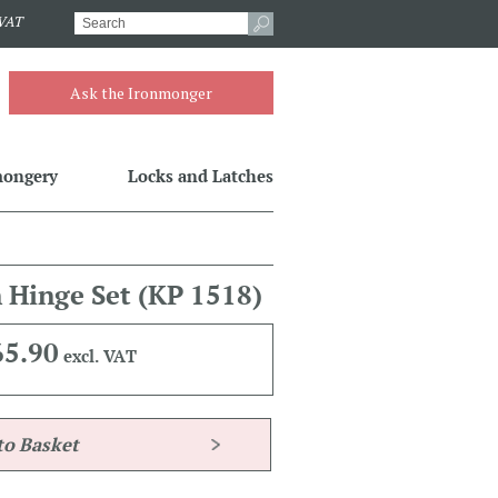
.VAT
Ask the Ironmonger
mongery
Locks and Latches
n Hinge Set
(KP 1518)
65.90
excl. VAT