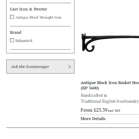
Cast Iron & Pewter
Antique Black Wrought Iron
Brand
Kirkpatrick
Ask the Ironmonger
Antique Black Iron Basket Ho
(KP 3600)
Handcrafted in
Traditional English Ironfoundry
From
£23.39
excl. VAT
More Details