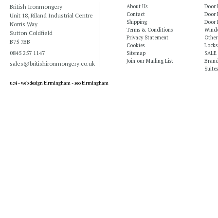
British Ironmongery
About Us
Door 
Contact
Door 
Unit 18, Riland Industrial Centre
Shipping
Door 
Norris Way
Terms & Conditions
Windo
Sutton Coldfield
Privacy Statement
Other
B75 7BB
Cookies
Locks
0845 257 1147
Sitemap
SALE
Join our Mailing List
Bran
sales@britishironmongery.co.uk
Suites
uc4 -
web design birmingham
-
seo birmingham