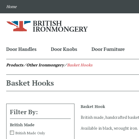
Home
Door Handles
Door Knobs
Door Furniture
Products
⁄ Other Ironmongery
⁄
Basket Hooks
Basket Hooks
Basket Hook
Filter By:
British made, handcrafted basket
British Made
Available in black, wrought iron.
British Made Only