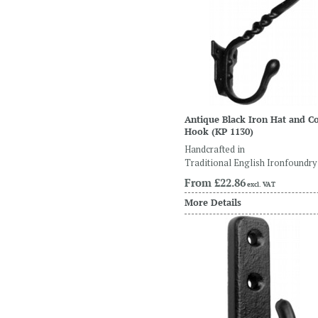
Antique Black Iron Hat and C
Hook
(KP 1130)
Handcrafted in
Traditional English Ironfoundry
From
£22.86
excl. VAT
More Details