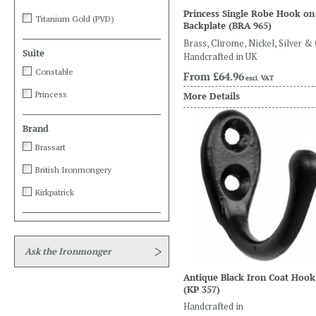
Princess Single Robe Hook on
Titanium Gold (PVD)
Backplate
(BRA 965)
Brass, Chrome, Nickel, Silver &
Suite
Handcrafted in UK
Constable
From
£64.96
excl. VAT
Princess
More Details
Brand
Brassart
British Ironmongery
Kirkpatrick
Ask the Ironmonger
Antique Black Iron Coat Hook
(KP 357)
Handcrafted in