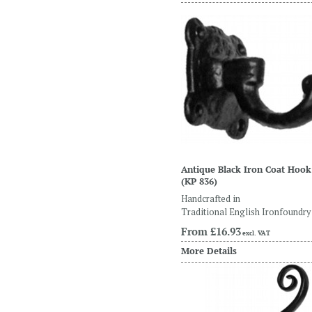
Antique Black Iron Coat Hook
(KP 836)
Handcrafted in
Traditional English Ironfoundry
From
£16.93
excl. VAT
More Details