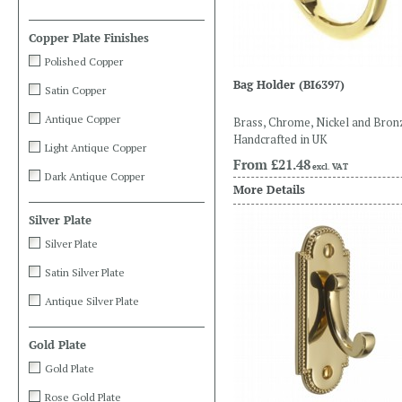
Copper Plate Finishes
Polished Copper
Bag Holder
(BI6397)
Satin Copper
Antique Copper
Brass, Chrome, Nickel and Bron
Handcrafted in UK
Light Antique Copper
From
£21.48
excl. VAT
Dark Antique Copper
More Details
Silver Plate
Silver Plate
Satin Silver Plate
Antique Silver Plate
Gold Plate
Gold Plate
Rose Gold Plate