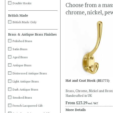
Double Hooks
Choose from a massi
chrome, nickel, pe
British Made
British Made Only
Brass & Antique Brass Finishes
Polished Brass
Satin Brass
Aged Brass
Antique Brass
Distressed Antique Brass
Hat and Coat Hook
(BI1775)
Light Antique Brass
Dark Antique Brass
Brass, Chrome, Nickel and Bron
Handcrafted in UK
Smoked Brass
From
£23.29
excl. VAT
French Lacquered Gilt
More Details