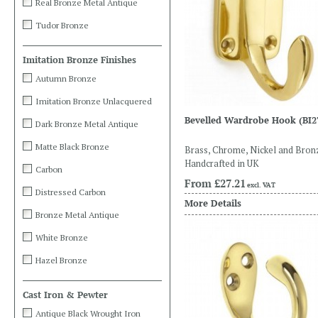
Real Bronze Metal Antique
Tudor Bronze
Imitation Bronze Finishes
Autumn Bronze
Imitation Bronze Unlacquered
Bevelled Wardrobe Hook
(BI2
Dark Bronze Metal Antique
Matte Black Bronze
Brass, Chrome, Nickel and Bron
Handcrafted in UK
Carbon
From
£27.21
excl. VAT
Distressed Carbon
More Details
Bronze Metal Antique
White Bronze
Hazel Bronze
Cast Iron & Pewter
Antique Black Wrought Iron