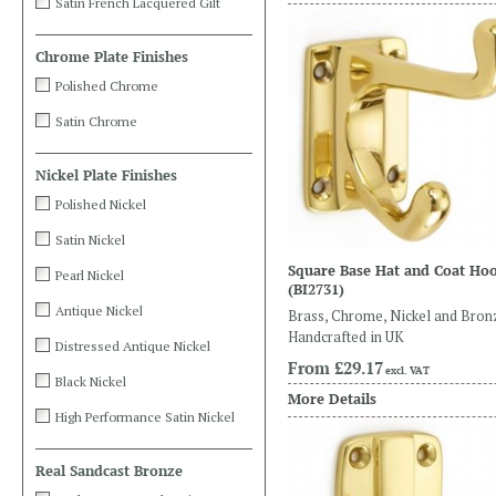
Satin French Lacquered Gilt
Chrome Plate Finishes
Polished Chrome
Satin Chrome
Nickel Plate Finishes
Polished Nickel
Satin Nickel
Square Base Hat and Coat Ho
Pearl Nickel
(BI2731)
Antique Nickel
Brass, Chrome, Nickel and Bron
Handcrafted in UK
Distressed Antique Nickel
From
£29.17
excl. VAT
Black Nickel
More Details
High Performance Satin Nickel
Real Sandcast Bronze