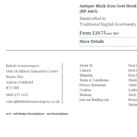
Antique Black Iron Coat Hook
(KP 4463)
Handcrafted in
Traditional English Ironfoundry
From
£10.75
excl. VAT
More Details
British Ironmongery
About Us
Door 
Contact
Door 
Unit 18, Riland Industrial Centre
Shipping
Door 
Norris Way
Terms & Conditions
Windo
Sutton Coldfield
Privacy Statement
Other
B75 7BB
Cookies
Locks
0845 257 1147
Sitemap
SALE
Join our Mailing List
Bran
sales@britishironmongery.co.uk
Suites
uc4 -
web design birmingham
-
seo birmingham