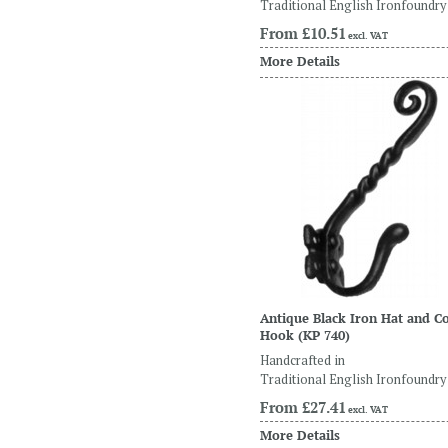
Traditional English Ironfoundry
From
£10.51
excl. VAT
More Details
Antique Black Iron Hat and C
Hook
(KP 740)
Handcrafted in
Traditional English Ironfoundry
From
£27.41
excl. VAT
More Details