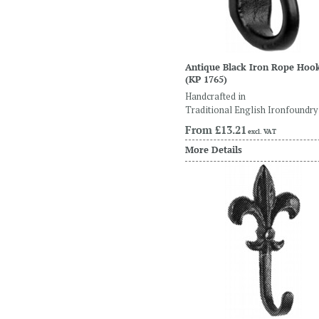
Antique Black Iron Rope Hoo
(KP 1765)
Handcrafted in
Traditional English Ironfoundry
From
£13.21
excl. VAT
More Details