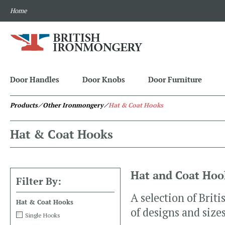
Home
Door Handles
Door Knobs
Door Furniture
Products
⁄ Other Ironmongery
⁄
Hat & Coat Hooks
Hat & Coat Hooks
Hat and Coat Hoo
Filter By:
A selection of Brit
Hat & Coat Hooks
of designs and sizes
Single Hooks