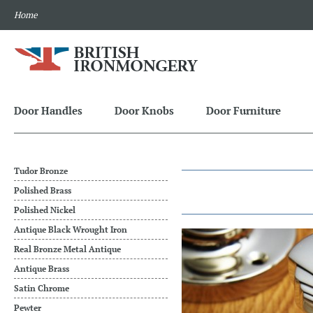
Home
Door Handles
Door Knobs
Door Furniture
Tudor Bronze
Polished Brass
Polished Nickel
Antique Black Wrought Iron
Real Bronze Metal Antique
Antique Brass
Satin Chrome
Pewter