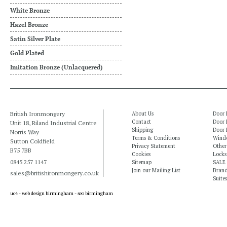
White Bronze
Hazel Bronze
Satin Silver Plate
Gold Plated
Imitation Bronze (Unlacquered)
British Ironmongery
About Us
Door 
Contact
Door 
Unit 18, Riland Industrial Centre
Shipping
Door 
Norris Way
Terms & Conditions
Windo
Sutton Coldfield
Privacy Statement
Other
B75 7BB
Cookies
Locks
0845 257 1147
Sitemap
SALE
Join our Mailing List
Bran
sales@britishironmongery.co.uk
Suites
uc4 -
web design birmingham
-
seo birmingham