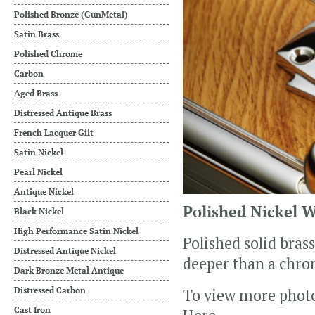
Polished Bronze (GunMetal)
Satin Brass
Polished Chrome
Carbon
Aged Brass
Distressed Antique Brass
French Lacquer Gilt
Satin Nickel
Pearl Nickel
Antique Nickel
Polished Nickel 
Black Nickel
High Performance Satin Nickel
Polished solid bras
Distressed Antique Nickel
deeper than a chrom
Dark Bronze Metal Antique
Distressed Carbon
To view more phot
Cast Iron