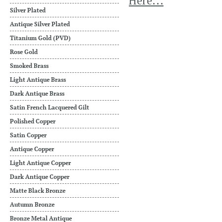
Here...
Silver Plated
Antique Silver Plated
Titanium Gold (PVD)
Rose Gold
Smoked Brass
Light Antique Brass
Dark Antique Brass
Satin French Lacquered Gilt
Polished Copper
Satin Copper
Antique Copper
Light Antique Copper
Dark Antique Copper
Matte Black Bronze
Autumn Bronze
Bronze Metal Antique