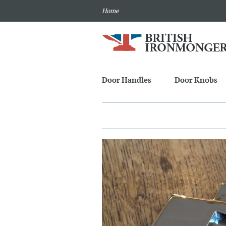
Home
Door Handles
Door Knobs