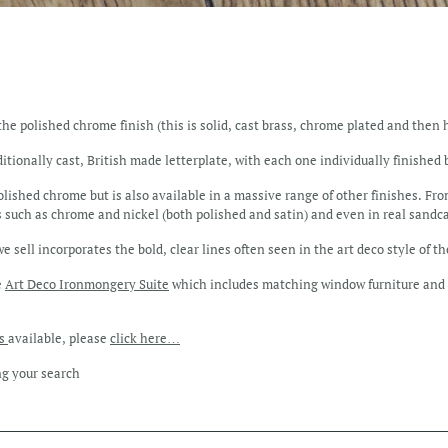
the polished chrome finish (this is solid, cast brass, chrome plated and then 
ditionally cast, British made letterplate, with each one individually finished
olished chrome but is also available in a massive range of other finishes. Fro
 such as chrome and nickel (both polished and satin) and even in real sandc
 sell incorporates the bold, clear lines often seen in the art deco style of t
e
Art Deco Ironmongery Suite
which includes matching window furniture and 
es
available, please
click here…
ng your search