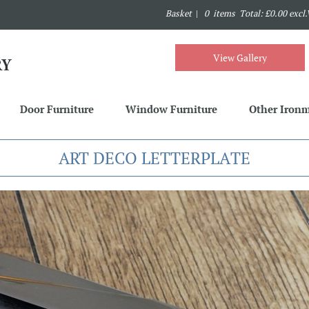
Basket
|
0 items Total: £0.00 excl
View Gallery
Door Furniture
Window Furniture
Other Iron
ART DECO LETTERPLATE