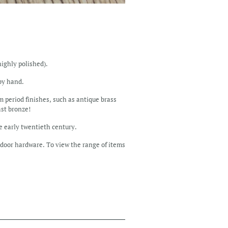
highly polished).
 by hand.
m period finishes, such as antique brass
ast bronze!
he early twentieth century.
door hardware. To view the range of items