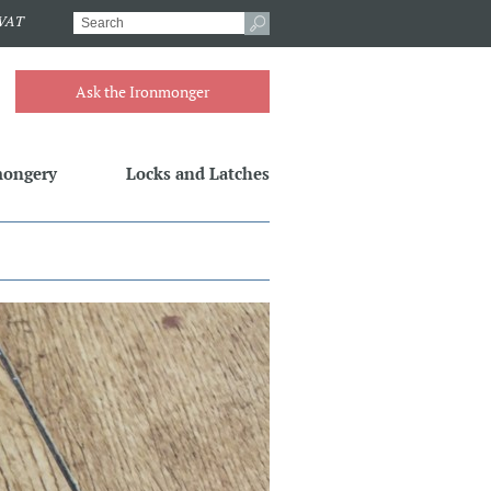
.VAT
Ask the Ironmonger
mongery
Locks and Latches