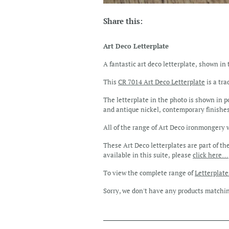
Share this:
Art Deco Letterplate
A fantastic art deco letterplate, shown in 
This
CR 7014 Art Deco Letterplate
is a tra
The letterplate in the photo is shown in p
and antique nickel, contemporary finishes
All of the range of Art Deco ironmongery we
These Art Deco letterplates are part of th
available in this suite, please
click here…
To view the complete range of
Letterplat
Sorry, we don't have any products matchi