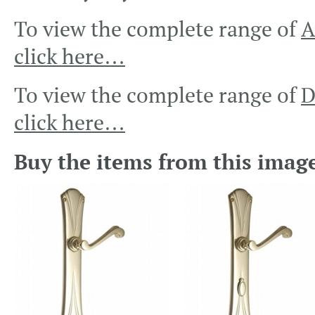
To view the complete range of
A
click here…
To view the complete range of
D
click here…
Buy the items from this imag