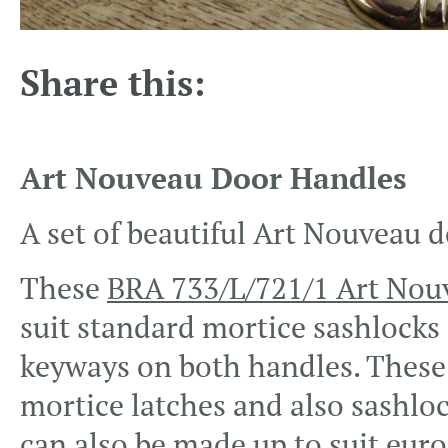
Share this:
Art Nouveau Door Handles
A set of beautiful Art Nouveau d
These
BRA 733/L/721/1 Art Nou
suit standard mortice sashlocks
keyways on both handles. These h
mortice latches and also sashlo
can also be made up to suit euro