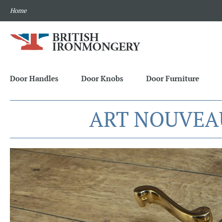
Home
Door Handles
Door Knobs
Door Furniture
ART NOUVEA