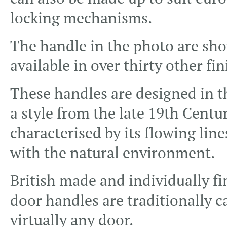
locking mechanisms.
The handle in the photo are show
available in over thirty other fin
These handles are designed in 
a style from the late 19th Centu
characterised by its flowing line
with the natural environment.
British made and individually f
door handles are traditionally c
virtually any door.