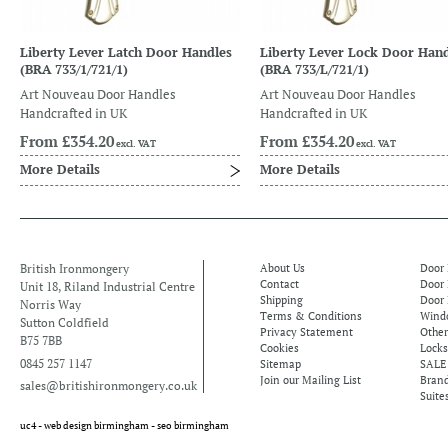
Liberty Lever Latch Door Handles
Liberty Lever Lock Door Hand
(BRA 733/1/721/1)
(BRA 733/L/721/1)
Art Nouveau Door Handles
Art Nouveau Door Handles
Handcrafted in UK
Handcrafted in UK
From
£354.20
From
£354.20
excl. VAT
excl. VAT
More Details
More Details
British Ironmongery
About Us
Door
Contact
Door
Unit 18, Riland Industrial Centre
Shipping
Door 
Norris Way
Terms & Conditions
Windo
Sutton Coldfield
Privacy Statement
Othe
B75 7BB
Cookies
Locks
0845 257 1147
Sitemap
SALE
Join our Mailing List
Bran
sales@britishironmongery.co.uk
Suite
uc4 -
web design birmingham
-
seo birmingham