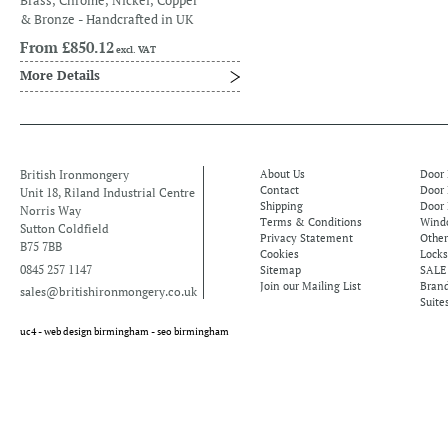
Brass, Chrome, Nickel, Copper
& Bronze - Handcrafted in UK
From
£850.12
excl. VAT
More Details
British Ironmongery
About Us
Door
Contact
Door
Unit 18, Riland Industrial Centre
Shipping
Door 
Norris Way
Terms & Conditions
Windo
Sutton Coldfield
Privacy Statement
Othe
B75 7BB
Cookies
Locks
0845 257 1147
Sitemap
SALE
Join our Mailing List
Bran
sales@britishironmongery.co.uk
Suite
uc4 -
web design birmingham
-
seo birmingham