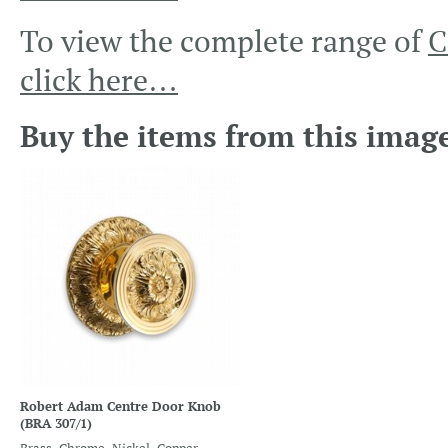
To view the complete range of
C
click here…
Buy the items from this imag
Robert Adam Centre Door Knob
(BRA 307/1)