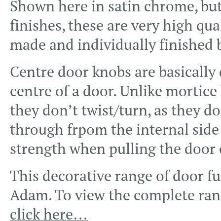
Shown here in satin chrome, but
finishes, these are very high qual
made and individually finished 
Centre door knobs are basically d
centre of a door. Unlike mortice 
they don’t twist/turn, as they do
through frpom the internal side 
strength when pulling the door 
This decorative range of door fu
Adam. To view the complete ran
click here…