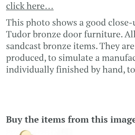
click here…
This photo shows a good close-up
Tudor bronze door furniture. All
sandcast bronze items. They are 
produced, to simulate a manufac
individually finished by hand, to
Buy the items from this imag