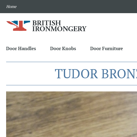
Home
Door Handles
Door Knobs
Door Furniture
TUDOR BRON