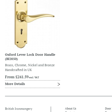
Oxford Lever Lock Door Handle
(BI2050)
Brass, Chrome, Nickel and Bronze
Handcrafted in UK
From
£241.59
excl. VAT
More Details
British Ironmongery
About Us
Door