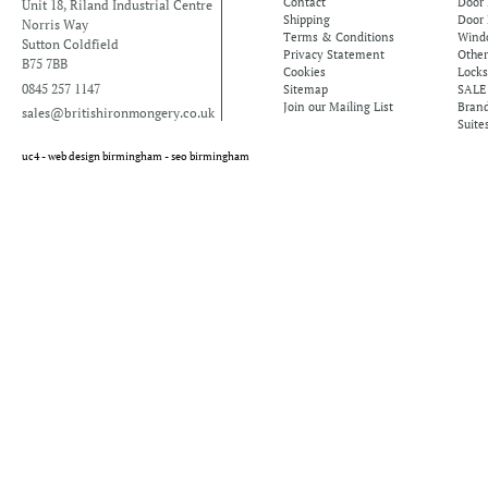
Contact
Door
Unit 18, Riland Industrial Centre
Shipping
Door 
Norris Way
Terms & Conditions
Windo
Sutton Coldfield
Privacy Statement
Othe
B75 7BB
Cookies
Locks
0845 257 1147
Sitemap
SALE
Join our Mailing List
Bran
sales@britishironmongery.co.uk
Suite
uc4 -
web design birmingham
-
seo birmingham