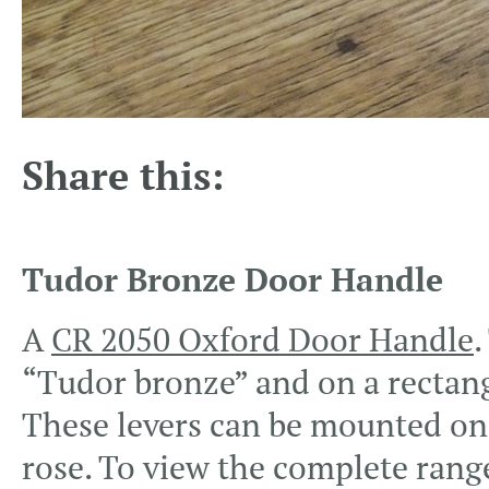
Share this:
Tudor Bronze Door Handle
A
CR 2050 Oxford Door Handle
.
“Tudor bronze” and on a rectang
These levers can be mounted on v
rose. To view the complete rang