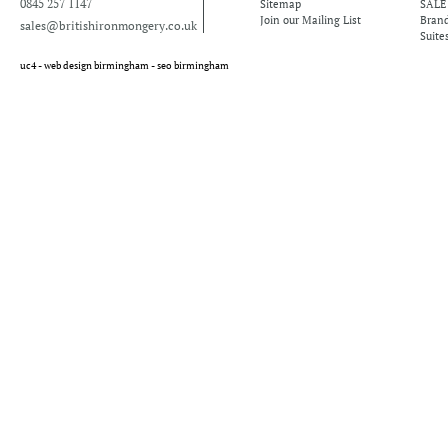
0845 257 1147
Sitemap
SALE
Join our Mailing List
Bran
sales@britishironmongery.co.uk
Suite
uc4 -
web design birmingham
-
seo birmingham