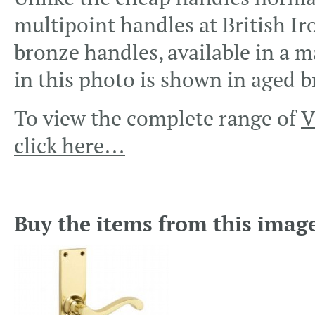
multipoint handles at British Ir
bronze handles, available in a m
in this photo is shown in aged b
To view the complete range of
V
click here…
Buy the items from this imag