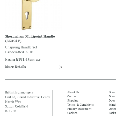
Sheringham Multipoint Handle
(BI2105 E)
Unsprung Handle Set
Handcrafted in UK
From
£191.43
excl. VAT
More Details
British Ironmongery
About Us
Door
Contact
Door
Unit 18, Riland Industrial Centre
Shipping
Door 
Norris Way
Terms & Conditions
Windo
Sutton Coldfield
Privacy Statement
Othe
B75 7BB
Cookies
Locks