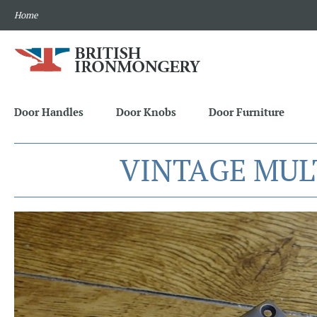
Home
Door Handles
Door Knobs
Door Furniture
VINTAGE MUL