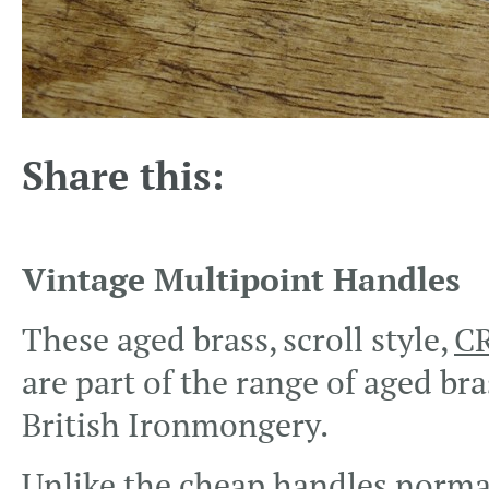
Share this:
Vintage Multipoint Handles
These aged brass, scroll style,
CR
are part of the range of aged br
British Ironmongery.
Unlike the cheap handles normal