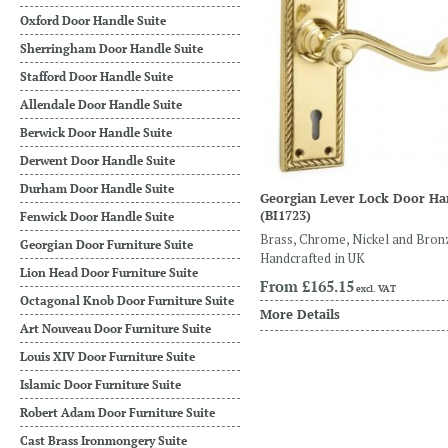
Oxford Door Handle Suite
Sherringham Door Handle Suite
Stafford Door Handle Suite
Allendale Door Handle Suite
Berwick Door Handle Suite
Derwent Door Handle Suite
Durham Door Handle Suite
Georgian Lever Lock Door Ha
(BI1723)
Fenwick Door Handle Suite
Brass, Chrome, Nickel and Bron
Georgian Door Furniture Suite
Handcrafted in UK
Lion Head Door Furniture Suite
From
£165.15
excl. VAT
Octagonal Knob Door Furniture Suite
More Details
Art Nouveau Door Furniture Suite
Louis XIV Door Furniture Suite
Islamic Door Furniture Suite
Robert Adam Door Furniture Suite
Cast Brass Ironmongery Suite