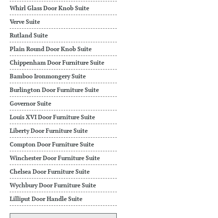
Whirl Glass Door Knob Suite
Verve Suite
Rutland Suite
Plain Round Door Knob Suite
Chippenham Door Furniture Suite
Bamboo Ironmongery Suite
Burlington Door Furniture Suite
Governor Suite
Louis XVI Door Furniture Suite
Liberty Door Furniture Suite
Compton Door Furniture Suite
Winchester Door Furniture Suite
Chelsea Door Furniture Suite
Wychbury Door Furniture Suite
Lilliput Door Handle Suite