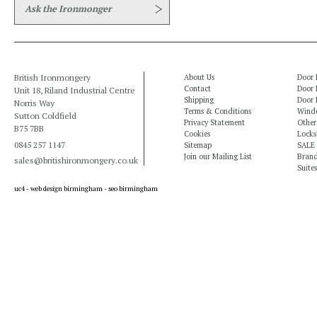
Ask the Ironmonger
British Ironmongery
About Us
Door 
Contact
Door 
Unit 18, Riland Industrial Centre
Shipping
Door 
Norris Way
Terms & Conditions
Windo
Sutton Coldfield
Privacy Statement
Other
B75 7BB
Cookies
Locks
0845 257 1147
Sitemap
SALE
Join our Mailing List
Bran
sales@britishironmongery.co.uk
Suites
uc4 -
web design birmingham
-
seo birmingham