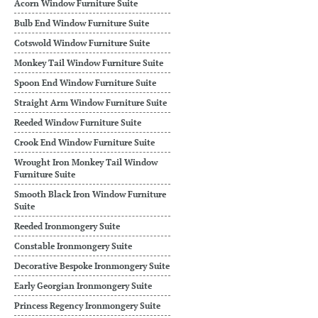
Acorn Window Furniture Suite
Bulb End Window Furniture Suite
Cotswold Window Furniture Suite
Monkey Tail Window Furniture Suite
Spoon End Window Furniture Suite
Straight Arm Window Furniture Suite
Reeded Window Furniture Suite
Crook End Window Furniture Suite
Wrought Iron Monkey Tail Window
Furniture Suite
Smooth Black Iron Window Furniture
Suite
Reeded Ironmongery Suite
Constable Ironmongery Suite
Decorative Bespoke Ironmongery Suite
Early Georgian Ironmongery Suite
Princess Regency Ironmongery Suite