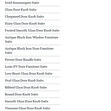
Swirl Ironmongery Suite
Glass Door Knob Suite
Chequered Door Knob Suite
Daisy Glass Door Knob Suite
Frosted Smooth Glass Door Knob Suite
Antique Black Iron Window Furniture
Suite
Antique Black Iron Door Furniture
Suite
Pewter Door Handle Suite
Louis XV Door Furniture Suite
Love Heart Glass Door Knob Suite
Oval Glass Door Knob Suite
Ribbed Glass Door Knob Suite
Round Door Knob Suite
Smooth Glass Door Knob Suite
Viennese Glass Door Knob Suite