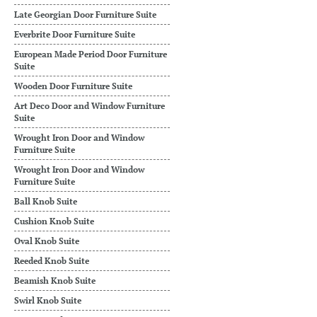
Late Georgian Door Furniture Suite
Everbrite Door Furniture Suite
European Made Period Door Furniture
Suite
Wooden Door Furniture Suite
Art Deco Door and Window Furniture
Suite
Wrought Iron Door and Window
Furniture Suite
Wrought Iron Door and Window
Furniture Suite
Ball Knob Suite
Cushion Knob Suite
Oval Knob Suite
Reeded Knob Suite
Beamish Knob Suite
Swirl Knob Suite