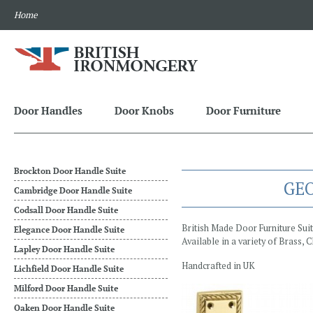
Home
Door Handles
Door Knobs
Door Furniture
Brockton Door Handle Suite
GEO
Cambridge Door Handle Suite
Codsall Door Handle Suite
British Made Door Furniture Sui
Elegance Door Handle Suite
Available in a variety of Brass,
Lapley Door Handle Suite
Handcrafted in UK
Lichfield Door Handle Suite
Milford Door Handle Suite
Oaken Door Handle Suite