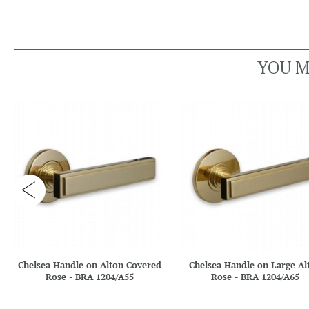
YOU M
Chelsea Handle on Alton Covered
Chelsea Handle on Large Al
Rose - BRA 1204/A55
Rose - BRA 1204/A65