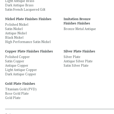
Light Antique Brass
Dark Antique Brass
Satin French Lacquered Gilt
Nickel Plate Finishes Finishes
Imitation Bronze
Finishes Finishes
Polished Nickel
Satin Nickel
Bronze Metal Antique
Antique Nickel
Black Nickel
High Performance Satin Nickel
Copper Plate Finishes Finishes
Silver Plate Finishes
Polished Copper
Silver Plate
Satin Copper
Antique Silver Plate
Antique Copper
Satin Silver Plate
Light Antique Copper
Dark Antique Copper
Gold Plate Finishes
Titanium Gold (PVD)
Rose Gold Plate
Gold Plate