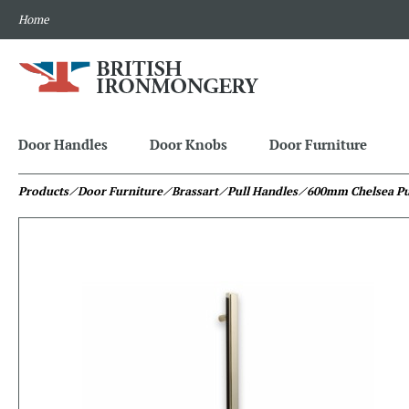
Home
Door Handles
Door Knobs
Door Furniture
Products
⁄ Door Furniture
⁄ Brassart
⁄ Pull Handles
⁄ 600mm Chelsea Pu