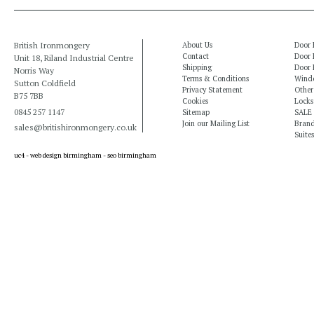
British Ironmongery
About Us
Door 
Contact
Door 
Unit 18, Riland Industrial Centre
Shipping
Door 
Norris Way
Terms & Conditions
Windo
Sutton Coldfield
Privacy Statement
Other
B75 7BB
Cookies
Locks
0845 257 1147
Sitemap
SALE
Join our Mailing List
Bran
sales@britishironmongery.co.uk
Suites
uc4 -
web design birmingham
-
seo birmingham