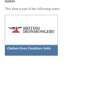
Suites
This item is part of the following suites
Chelsea Door Furniture Suite