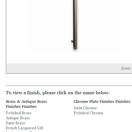
Zoom
To view a finish, please click on the name below:
Brass & Antique Brass
Chrome Plate Finishes Finishes
Finishes Finishes
Satin Chrome
Polished Brass
Polished Chrome
Antique Brass
Satin Brass
French Lacquered Gilt