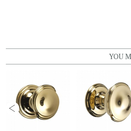
YOU M