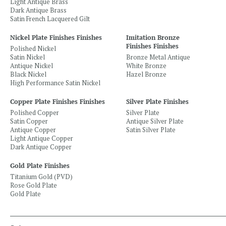
Light Antique Brass
Dark Antique Brass
Satin French Lacquered Gilt
Nickel Plate Finishes Finishes
Imitation Bronze
Finishes Finishes
Polished Nickel
Satin Nickel
Bronze Metal Antique
Antique Nickel
White Bronze
Black Nickel
Hazel Bronze
High Performance Satin Nickel
Copper Plate Finishes Finishes
Silver Plate Finishes
Polished Copper
Silver Plate
Satin Copper
Antique Silver Plate
Antique Copper
Satin Silver Plate
Light Antique Copper
Dark Antique Copper
Gold Plate Finishes
Titanium Gold (PVD)
Rose Gold Plate
Gold Plate