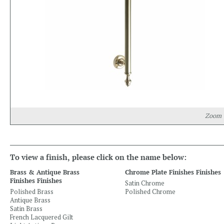
Zoom
To view a finish, please click on the name below:
Brass & Antique Brass
Chrome Plate Finishes Finishes
Finishes Finishes
Satin Chrome
Polished Brass
Polished Chrome
Antique Brass
Satin Brass
French Lacquered Gilt