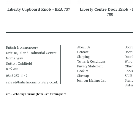
Liberty Cupboard Knob - BRA 737
Liberty Centre Door Knob -
700
British Ironmongery
About Us
Door 
Contact
Door 
Unit 18, Riland Industrial Centre
Shipping
Door 
Norris Way
Terms & Conditions
Windo
Sutton Coldfield
Privacy Statement
Other
B75 7BB
Cookies
Locks
0845 257 1147
Sitemap
SALE
Join our Mailing List
Bran
sales@britishironmongery.co.uk
Suites
uc4 -
web design birmingham
-
seo birmingham