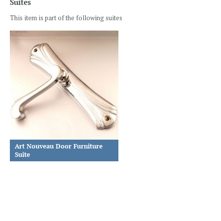
Suites
This item is part of the following suites
Art Nouveau Door Furniture
Suite