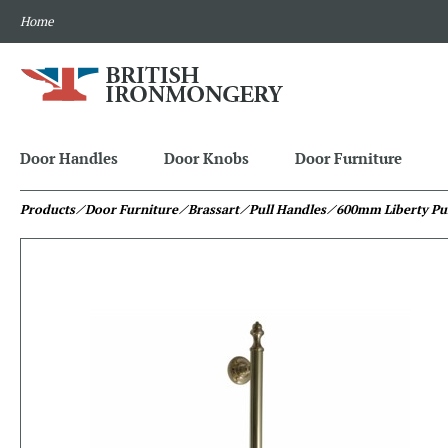
Home
Door Handles
Door Knobs
Door Furniture
Products
⁄ Door Furniture
⁄ Brassart
⁄ Pull Handles
⁄ 600mm Liberty Pu