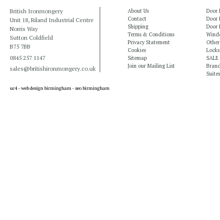
British Ironmongery
About Us
Door 
Contact
Door 
Unit 18, Riland Industrial Centre
Shipping
Door 
Norris Way
Terms & Conditions
Windo
Sutton Coldfield
Privacy Statement
Other
B75 7BB
Cookies
Locks
0845 257 1147
Sitemap
SALE
Join our Mailing List
Bran
sales@britishironmongery.co.uk
Suites
uc4 -
web design birmingham
-
seo birmingham