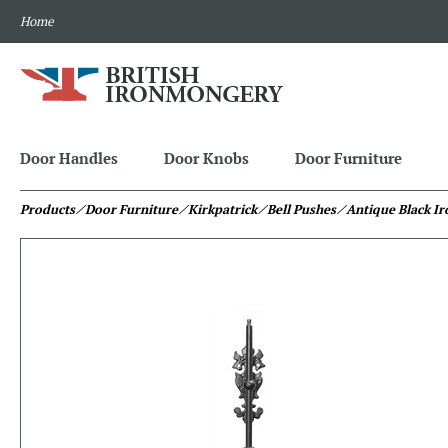
Home
Door Handles
Door Knobs
Door Furniture
Products
⁄ Door Furniture
⁄ Kirkpatrick
⁄ Bell Pushes
⁄ Antique Black Ir