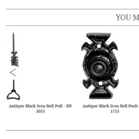
YOU M
Antique Black Iron Bell Pull - KP
Antique Black Iron Bell Push
1053
1753