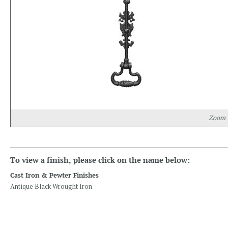
Zoom
To view a finish, please click on the name below:
Cast Iron & Pewter Finishes
Antique Black Wrought Iron