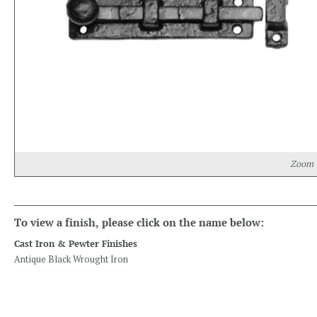
Zoom
To view a finish, please click on the name below:
Cast Iron & Pewter Finishes
Antique Black Wrought Iron