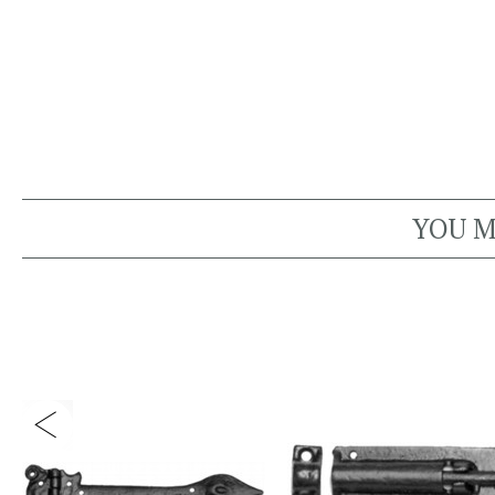
YOU M