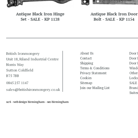
Antique Black Iron Hinge
Antique Black Iron Door
Set - SALE - KP 1128
Bolt - SALE - KP 1154
British Ironmongery
About Us
Door 
Contact
Door 
Unit 18, Riland Industrial Centre
Shipping
Door 
Norris Way
Terms & Conditions
Windo
Sutton Coldfield
Privacy Statement
Other
B75 7BB
Cookies
Locks
0845 257 1147
Sitemap
SALE
Join our Mailing List
Bran
sales@britishironmongery.co.uk
Suites
uc4 -
web design birmingham
-
seo birmingham