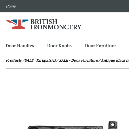
Home
Door Handles
Door Knobs
Door Furniture
Products
⁄ SALE
⁄ Kirkpatrick
⁄ SALE - Door Furniture
⁄ Antique Black I