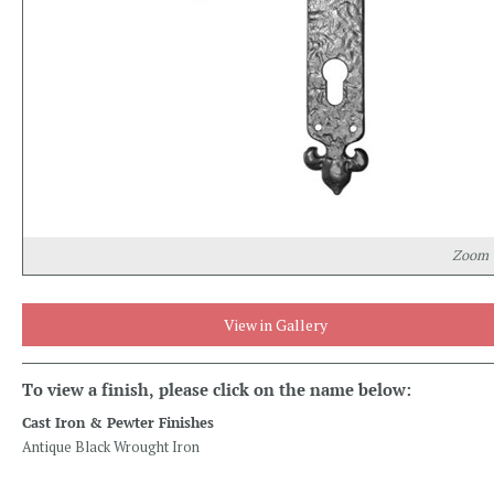
Zoom
View in Gallery
To view a finish, please click on the name below:
Cast Iron & Pewter Finishes
Antique Black Wrought Iron