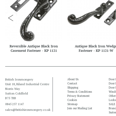
Reversible Antique Black Iron
Antique Black Iron Wedg
Casement Fastener - KP 1121
Fastener - KP 1121-W
British Ironmongery
About Us
Door 
Contact
Door 
Unit 18, Riland Industrial Centre
Shipping
Door 
Norris Way
Terms & Conditions
Windo
Sutton Coldfield
Privacy Statement
Other
B75 7BB
Cookies
Locks
0845 257 1147
Sitemap
SALE
Join our Mailing List
Bran
sales@britishironmongery.co.uk
Suites