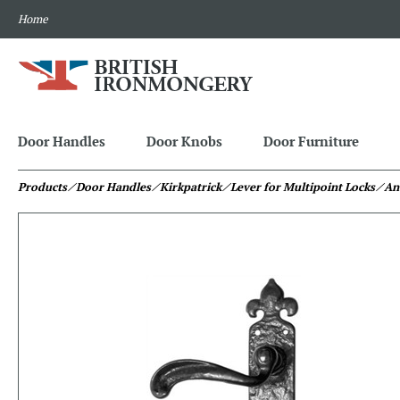
Home
Door Handles
Door Knobs
Door Furniture
Products
⁄ Door Handles
⁄ Kirkpatrick
⁄ Lever for Multipoint Locks
⁄ An