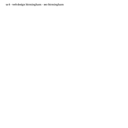
uc4 -
web design birmingham
-
seo birmingham