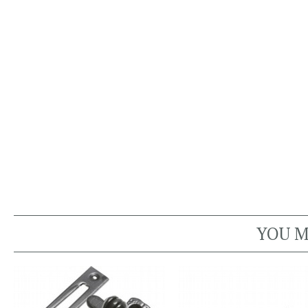
YOU M