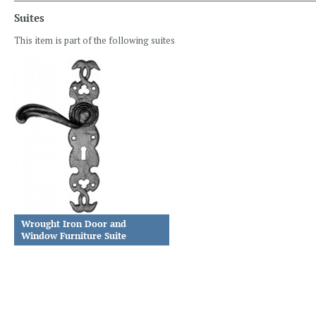
Suites
This item is part of the following suites
Wrought Iron Door and
Window Furniture Suite