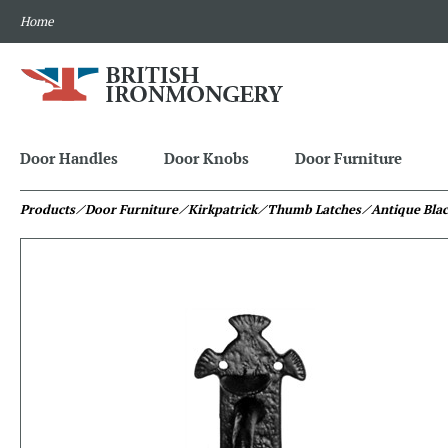
Home
Door Handles
Door Knobs
Door Furniture
Products
⁄ Door Furniture
⁄ Kirkpatrick
⁄ Thumb Latches
⁄ Antique Bla