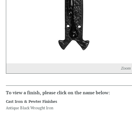
Zoom
To view a finish, please click on the name below:
Cast Iron & Pewter Finishes
Antique Black Wrought Iron