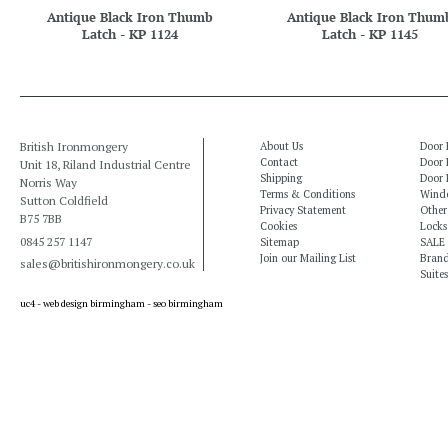
Antique Black Iron Thumb
Antique Black Iron Thum
Latch - KP 1124
Latch - KP 1145
British Ironmongery
About Us
Door 
Contact
Door 
Unit 18, Riland Industrial Centre
Shipping
Door 
Norris Way
Terms & Conditions
Windo
Sutton Coldfield
Privacy Statement
Other
B75 7BB
Cookies
Locks
0845 257 1147
Sitemap
SALE
Join our Mailing List
Bran
sales@britishironmongery.co.uk
Suites
uc4 -
web design birmingham
-
seo birmingham