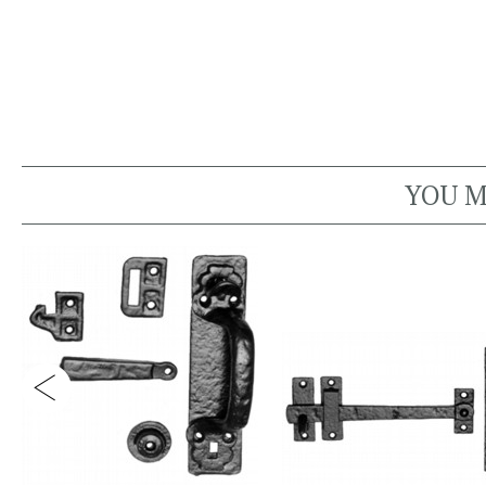
YOU M