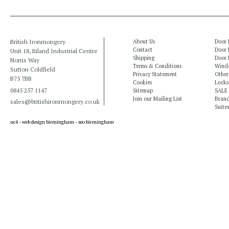
British Ironmongery
About Us
Door 
Contact
Door 
Unit 18, Riland Industrial Centre
Shipping
Door 
Norris Way
Terms & Conditions
Windo
Sutton Coldfield
Privacy Statement
Other
B75 7BB
Cookies
Locks
0845 257 1147
Sitemap
SALE
Join our Mailing List
Bran
sales@britishironmongery.co.uk
Suites
uc4 -
web design birmingham
-
seo birmingham