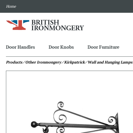
Home
Door Handles
Door Knobs
Door Furniture
Products
⁄ Other Ironmongery
⁄ Kirkpatrick
⁄ Wall and Hanging Lamps