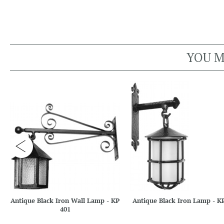
YOU M
Antique Black Iron Wall Lamp - KP
Antique Black Iron Lamp - K
401