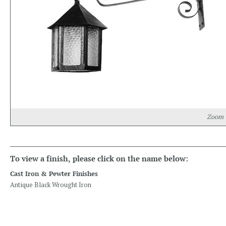
Zoom
To view a finish, please click on the name below:
Cast Iron & Pewter Finishes
Antique Black Wrought Iron