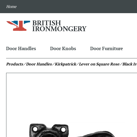
Home
Door Handles
Door Knobs
Door Furniture
Products
⁄ Door Handles
⁄ Kirkpatrick
⁄ Lever on Square Rose
⁄ Black I