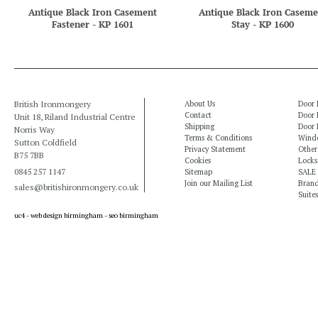
Antique Black Iron Casement
Antique Black Iron Caseme
Fastener - KP 1601
Stay - KP 1600
British Ironmongery
About Us
Door 
Contact
Door 
Unit 18, Riland Industrial Centre
Shipping
Door 
Norris Way
Terms & Conditions
Windo
Sutton Coldfield
Privacy Statement
Other
B75 7BB
Cookies
Locks
0845 257 1147
Sitemap
SALE
Join our Mailing List
Bran
sales@britishironmongery.co.uk
Suites
uc4 -
web design birmingham
-
seo birmingham