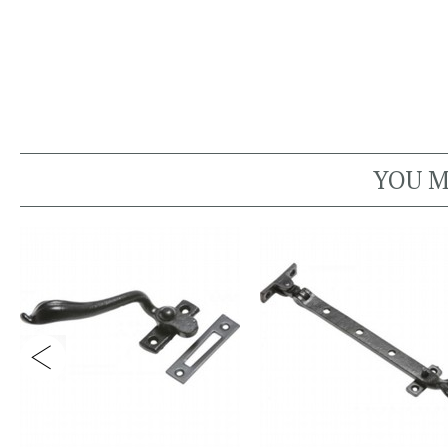
YOU M