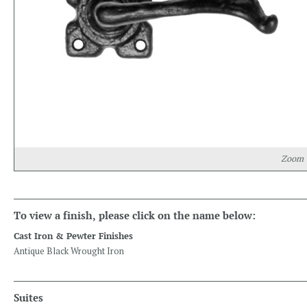
Zoom
To view a finish, please click on the name below:
Cast Iron & Pewter Finishes
Antique Black Wrought Iron
Suites