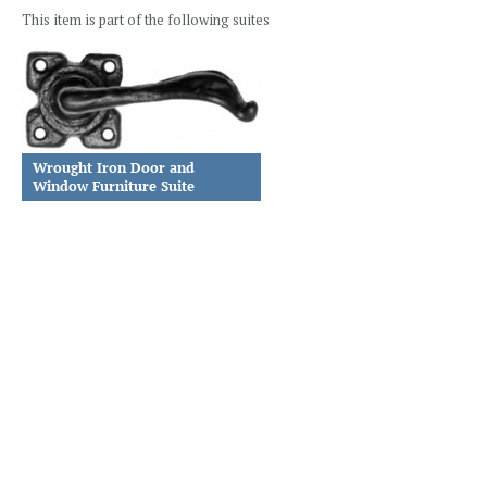
This item is part of the following suites
Wrought Iron Door and
Window Furniture Suite