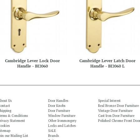
Cambridge Lever Lock Door
Cambridge Lever Latch Door
Handle - BI2060
Handle - BI2060 L
bout Us
Door Handles
Special Interest
ontact
Door Knobs
Real Bronze Door Furniture
hipping
Door Furniture
Vintage Door Furniture
erms & Conditions
Window Furniture
Cast Iron Door Furniture
rivacy Statement
Other Ironmongery
Polished Chrome Front Door
ookies
Locks and Latches
itemap
SALE
oin our Mailing List
Brands