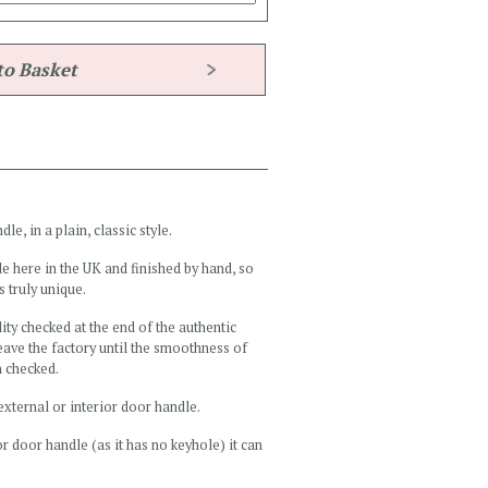
e, in a plain, classic style.
e here in the UK and finished by hand, so
s truly unique.
ity checked at the end of the authentic
ave the factory until the smoothness of
n checked.
external or interior door handle.
r door handle (as it has no keyhole) it can