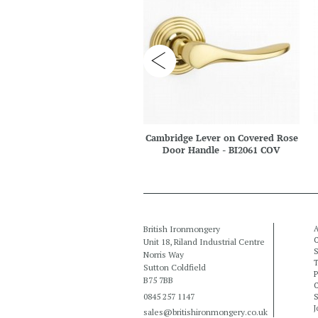
Cambridge Lever on Covered Rose
Door Handle - BI2061 COV
British Ironmongery
A
C
Unit 18, Riland Industrial Centre
S
Norris Way
T
Sutton Coldfield
P
B75 7BB
C
0845 257 1147
S
J
sales@britishironmongery.co.uk