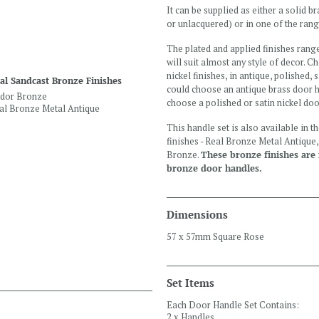
It can be supplied as either a solid 
or unlacquered) or in one of the rang
The plated and applied finishes rang
will suit almost any style of decor. 
nickel finishes, in antique, polished, 
al Sandcast Bronze Finishes
could choose an antique brass door h
dor Bronze
choose a polished or satin nickel do
al Bronze Metal Antique
This handle set is also available in 
finishes - Real Bronze Metal Antiqu
Bronze.
These bronze finishes are n
bronze door handles.
Dimensions
57 x 57mm Square Rose
Set Items
Each Door Handle Set Contains:
2 x Handles