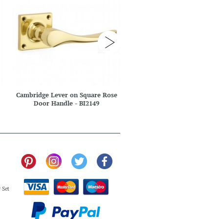
Cambridge Lever on Square Rose
Cambridge Multipoint
Door Handle - BI2149
Handle - BI2207 E
 Set