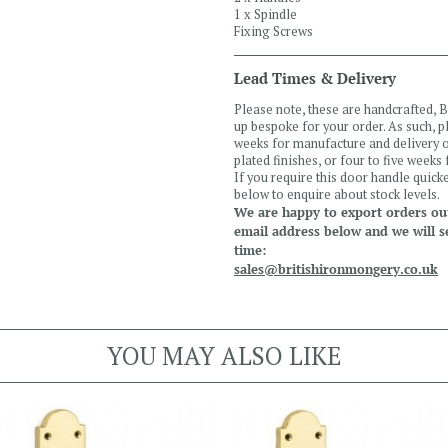
1 x Spindle
Fixing Screws
Lead Times & Delivery
Please note, these are handcrafted,
up bespoke for your order. As such, 
weeks for manufacture and delivery of
plated finishes, or four to five weeks
If you require this door handle quicke
below to enquire about stock levels.
We are happy to export orders out
email address below and we will s
time:
sales@britishironmongery.co.uk
YOU MAY ALSO LIKE