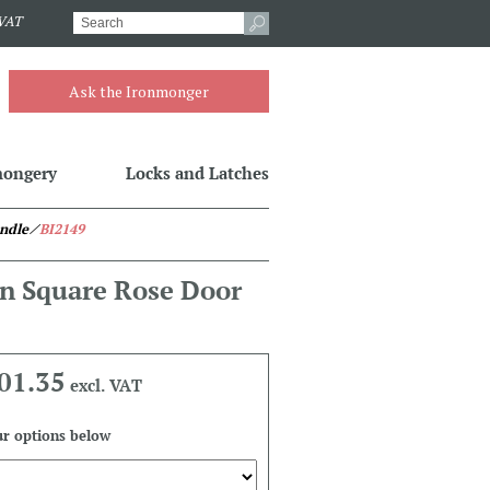
.VAT
Ask the Ironmonger
mongery
Locks and Latches
ndle
⁄
BI2149
n Square Rose Door
01.35
excl. VAT
r options below