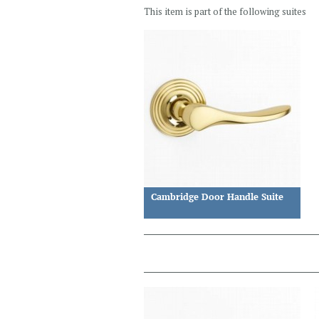
This item is part of the following suites
Cambridge Door Handle Suite