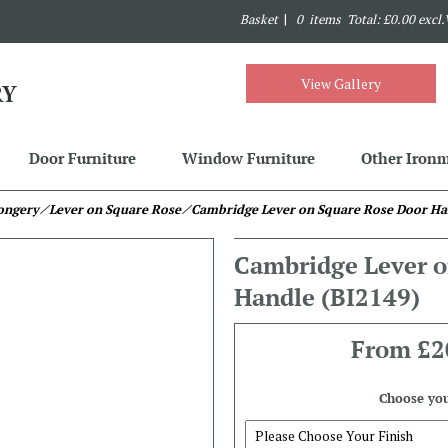
Basket
|
0 items Total: £0.00 excl
View Gallery
Door Furniture
Window Furniture
Other Iron
mongery
⁄ Lever on Square Rose
⁄ Cambridge Lever on Square Rose Door Ha
Cambridge Lever o
Handle
(BI2149)
From
£2
Choose you