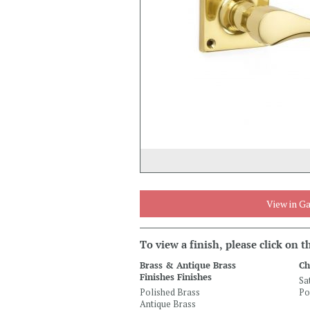
View in Ga
To view a finish, please click on 
Brass & Antique Brass
Ch
Finishes Finishes
Sa
Polished Brass
Po
Antique Brass