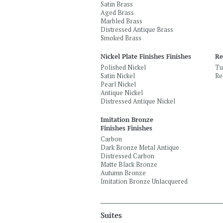
Satin Brass
Aged Brass
Marbled Brass
Distressed Antique Brass
Smoked Brass
Nickel Plate Finishes Finishes
Re
Polished Nickel
Tu
Satin Nickel
Re
Pearl Nickel
Antique Nickel
Distressed Antique Nickel
Imitation Bronze
Finishes Finishes
Carbon
Dark Bronze Metal Antique
Distressed Carbon
Matte Black Bronze
Autumn Bronze
Imitation Bronze Unlacquered
Suites