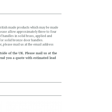
 British made products which may be made
please allow approximately three to four
 handles in solid brass, applied and
 for solid bronze door handles.
r, please mail us at the email address
side of the UK. Please mail us at the
end you a quote with estimated lead