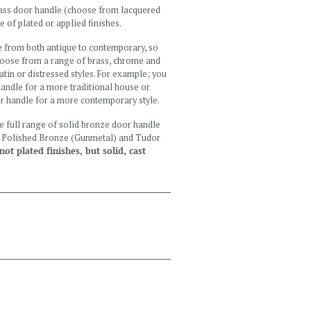
brass door handle (choose from lacquered
e of plated or applied finishes.
e from both antique to contemporary, so
Choose from a range of brass, chrome and
satin or distressed styles. For example; you
andle for a more traditional house or
or handle for a more contemporary style.
the full range of solid bronze door handle
e, Polished Bronze (Gunmetal) and Tudor
ot plated finishes, but solid, cast