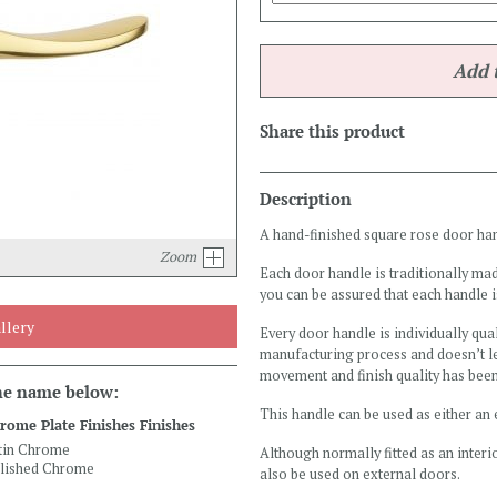
Share this product
Description
A hand-finished square rose door handl
Zoom
Each door handle is traditionally mad
you can be assured that each handle i
llery
Every door handle is individually qual
manufacturing process and doesn’t le
movement and finish quality has bee
the name below:
This handle can be used as either an 
rome Plate Finishes Finishes
tin Chrome
Although normally fitted as an interio
lished Chrome
also be used on external doors.