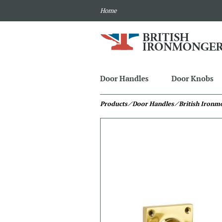
Home
Door Handles
Door Knobs
Products
⁄ Door Handles
⁄ British Iron