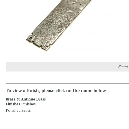
Zoom
To view a finish, please click on the name below:
Brass & Antique Brass
Finishes Finishes
Polished Brass