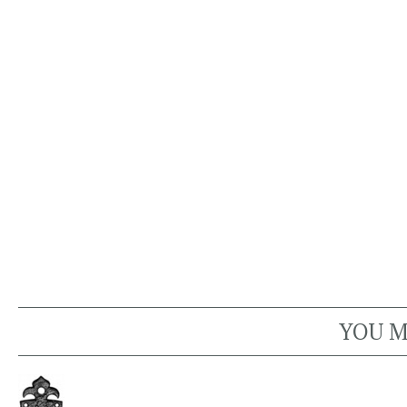
YOU M