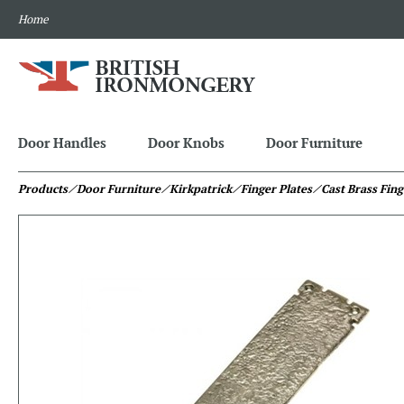
Home
Door Handles
Door Knobs
Door Furniture
Products
⁄ Door Furniture
⁄ Kirkpatrick
⁄ Finger Plates
⁄ Cast Brass Fing