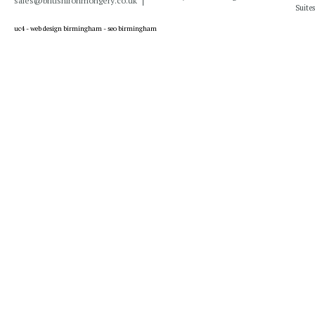
sales@britishironmongery.co.uk
Suites
uc4 -
web design birmingham
-
seo birmingham