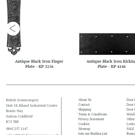
Antique Black Iron Finger
Antique Black Iron Kickin
Plate - KP 2156
Plate - KP 4146
British Ironmongery
About Us
Door 
Contact
Door 
Unit 18, Riland Industrial Centre
Shipping
Door 
Norris Way
Terms & Conditions
Windo
Sutton Coldfield
Privacy Statement
Other
B75 7BB
Cookies
Locks
0845 257 1147
Sitemap
SALE
Join our Mailing List
Bran