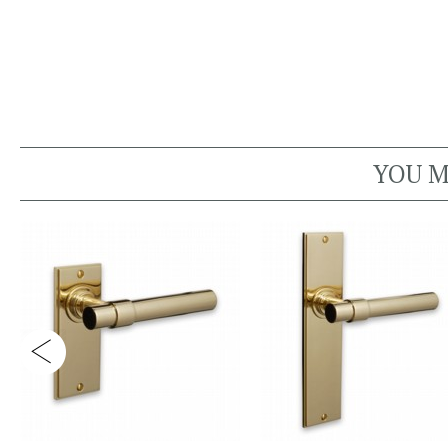
YOU M