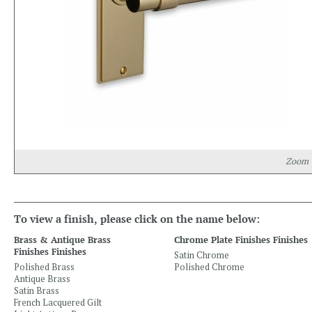
Zoom
To view a finish, please click on the name below:
Brass & Antique Brass
Chrome Plate Finishes Finishes
Finishes Finishes
Satin Chrome
Polished Brass
Polished Chrome
Antique Brass
Satin Brass
French Lacquered Gilt