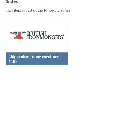
Suites
This item is part of the following suites
Chippenham Door Furniture
Suite