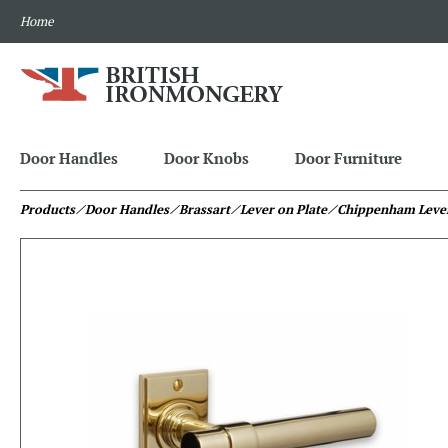
Home
Door Handles
Door Knobs
Door Furniture
Products
⁄ Door Handles
⁄ Brassart
⁄ Lever on Plate
⁄ Chippenham Lever