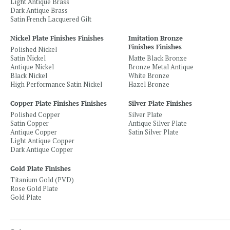
Light Antique Brass
Dark Antique Brass
Satin French Lacquered Gilt
Nickel Plate Finishes Finishes
Imitation Bronze
Finishes Finishes
Polished Nickel
Satin Nickel
Matte Black Bronze
Antique Nickel
Bronze Metal Antique
Black Nickel
White Bronze
High Performance Satin Nickel
Hazel Bronze
Copper Plate Finishes Finishes
Silver Plate Finishes
Polished Copper
Silver Plate
Satin Copper
Antique Silver Plate
Antique Copper
Satin Silver Plate
Light Antique Copper
Dark Antique Copper
Gold Plate Finishes
Titanium Gold (PVD)
Rose Gold Plate
Gold Plate