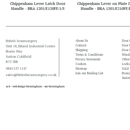
Chippenham Lever Latch Door
Chippenham Lever on Plate 
Handle - BRA 1205/E120FF/1/S
Handle - BRA 1205/E210FF/
British Ironmongery
About Us
Door 
Contact
Door 
Unit 18, Riland Industrial Centre
Shipping
Door 
Norris Way
Terms & Conditions
Windo
Sutton Coldfield
Privacy Statement
Other
B75 7BB
Cookies
Locks
0845 257 1147
Sitemap
SALE
Join our Mailing List
Bran
sales@britishironmongery.co.uk
Suites
uc4 -
web design birmingham
-
seo birmingham