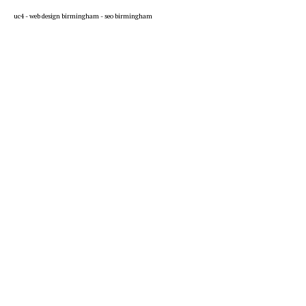
uc4 -
web design birmingham
-
seo birmingham