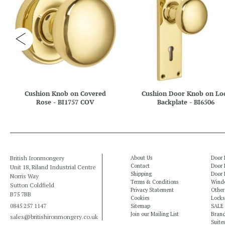
Cushion Knob on Covered
Cushion Door Knob on Lo
Rose - BI1757 COV
Backplate - BI6506
British Ironmongery
About Us
Door 
Contact
Door 
Unit 18, Riland Industrial Centre
Shipping
Door 
Norris Way
Terms & Conditions
Windo
Sutton Coldfield
Privacy Statement
Other
B75 7BB
Cookies
Locks
0845 257 1147
Sitemap
SALE
Join our Mailing List
Bran
sales@britishironmongery.co.uk
Suites