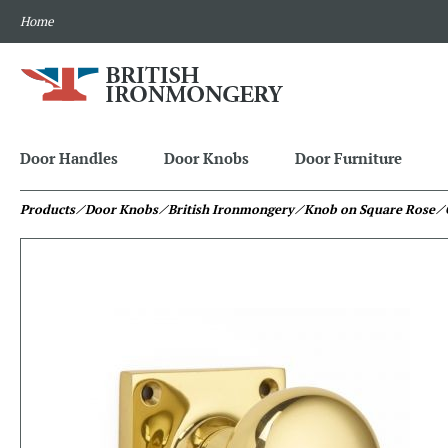
Home
Door Handles
Door Knobs
Door Furniture
Products
⁄ Door Knobs
⁄ British Ironmongery
⁄ Knob on Square Rose
⁄