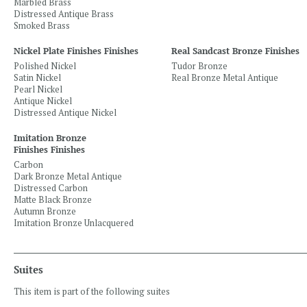
Marbled Brass
Distressed Antique Brass
Smoked Brass
Nickel Plate Finishes Finishes
Real Sandcast Bronze Finishes
Polished Nickel
Tudor Bronze
Satin Nickel
Real Bronze Metal Antique
Pearl Nickel
Antique Nickel
Distressed Antique Nickel
Imitation Bronze
Finishes Finishes
Carbon
Dark Bronze Metal Antique
Distressed Carbon
Matte Black Bronze
Autumn Bronze
Imitation Bronze Unlacquered
Suites
This item is part of the following suites