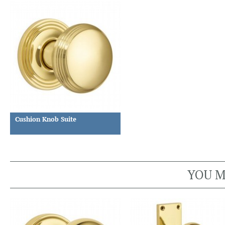
Cushion Knob Suite
YOU M