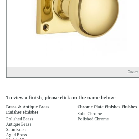
Zoom
To view a finish, please click on the name below:
Brass & Antique Brass
Chrome Plate Finishes Finishes
Finishes Finishes
Satin Chrome
Polished Brass
Polished Chrome
Antique Brass
Satin Brass
Aged Brass