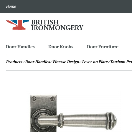
Home
Door Handles
Door Knobs
Door Furniture
Products
⁄ Door Handles
⁄ Finesse Design
⁄ Lever on Plate
⁄ Durham Pe