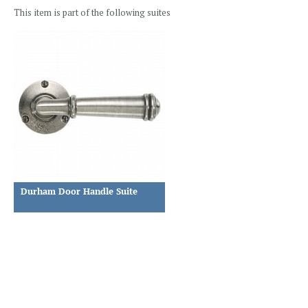
This item is part of the following suites
Durham Door Handle Suite