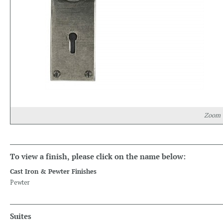
Zoom
To view a finish, please click on the name below:
Cast Iron & Pewter Finishes
Pewter
Suites