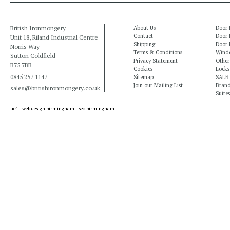
British Ironmongery
About Us
Door 
Contact
Door 
Unit 18, Riland Industrial Centre
Shipping
Door 
Norris Way
Terms & Conditions
Windo
Sutton Coldfield
Privacy Statement
Other
B75 7BB
Cookies
Locks
0845 257 1147
Sitemap
SALE
Join our Mailing List
Bran
sales@britishironmongery.co.uk
Suites
uc4 -
web design birmingham
-
seo birmingham