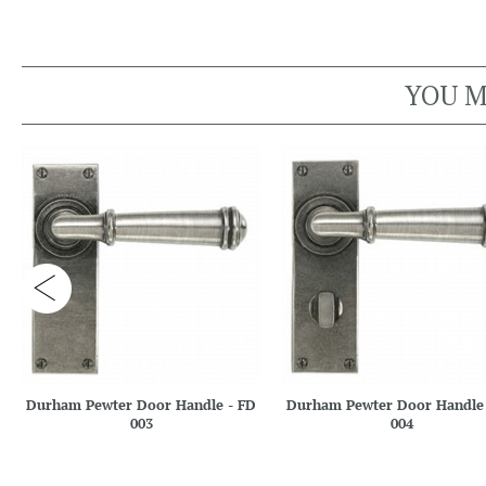
YOU M
Durham Pewter Door Handle - FD
Durham Pewter Door Handle 
003
004