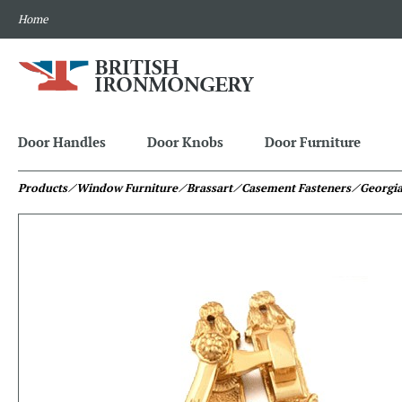
Home
Door Handles
Door Knobs
Door Furniture
Products
⁄ Window Furniture
⁄ Brassart
⁄ Casement Fasteners
⁄ Georgi