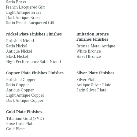
Satin Brass
French Lacquered Gilt
Light Antique Brass
Dark Antique Brass
Satin French Lacquered Gilt
Nickel Plate Finishes Finishes
Imitation Bronze
Finishes Finishes
Polished Nickel
Satin Nickel
Bronze Metal Antique
Antique Nickel
White Bronze
Black Nickel
Hazel Bronze
High Performance Satin Nickel
Copper Plate Finishes Finishes
Silver Plate Finishes
Polished Copper
Silver Plate
Satin Copper
Antique Silver Plate
Antique Copper
Satin Silver Plate
Light Antique Copper
Dark Antique Copper
Gold Plate Finishes
Titanium Gold (PVD)
Rose Gold Plate
Gold Plate