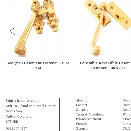
Georgian Casement Fastener - BRA
Constable Reversible Casem
314
Fastener - BRA 623
British Ironmongery
About Us
Door 
Contact
Door 
Unit 18, Riland Industrial Centre
Shipping
Door 
Norris Way
Terms & Conditions
Windo
Sutton Coldfield
Privacy Statement
Other
B75 7BB
Cookies
Locks
0845 257 1147
Sitemap
SALE