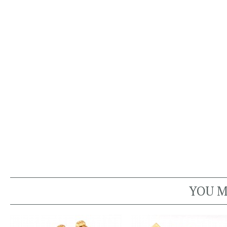
YOU M