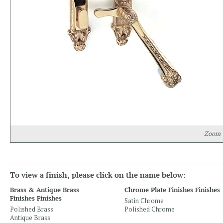
Zoom
To view a finish, please click on the name below:
Brass & Antique Brass
Chrome Plate Finishes Finishes
Finishes Finishes
Satin Chrome
Polished Brass
Polished Chrome
Antique Brass