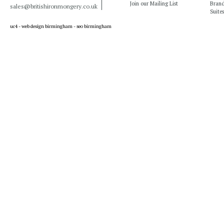
Join our Mailing List
Bran
sales@britishironmongery.co.uk
Suites
uc4 -
web design birmingham
-
seo birmingham