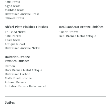
Satin Brass
Aged Brass
Marbled Brass
Distressed Antique Brass
Smoked Brass
Nickel Plate Finishes Finishes
Real Sandcast Bronze Finishes
Polished Nickel
Tudor Bronze
Satin Nickel
Real Bronze Metal Antique
Pearl Nickel
Antique Nickel
Distressed Antique Nickel
Imitation Bronze
Finishes Finishes
Carbon
Dark Bronze Metal Antique
Distressed Carbon
Matte Black Bronze
Autumn Bronze
Imitation Bronze Unlacquered
Suites