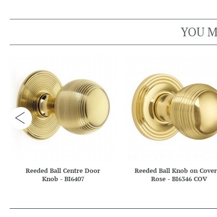
YOU M
Reeded Ball Centre Door
Reeded Ball Knob on Cove
Knob - BI6407
Rose - BI6346 COV