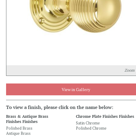
Zoom
View in Gallery
To view a finish, please click on the name below:
Brass & Antique Brass
Chrome Plate Finishes Finishes
Finishes Finishes
Satin Chrome
Polished Brass
Polished Chrome
Antique Brass