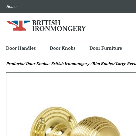
Home
Door Handles
Door Knobs
Door Furniture
Products
⁄ Door Knobs
⁄ British Ironmongery
⁄ Rim Knobs
⁄ Large Ree