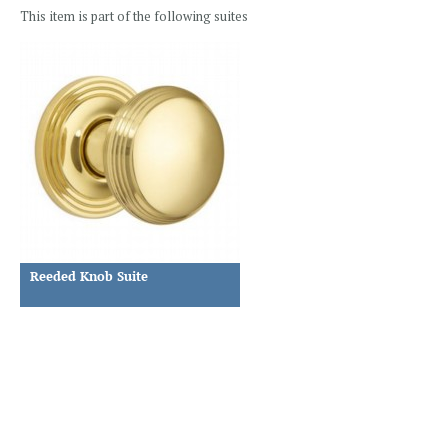
This item is part of the following suites
Reeded Knob Suite