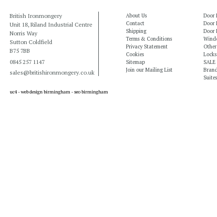
British Ironmongery
About Us
Door 
Contact
Door 
Unit 18, Riland Industrial Centre
Shipping
Door 
Norris Way
Terms & Conditions
Windo
Sutton Coldfield
Privacy Statement
Other
B75 7BB
Cookies
Locks
0845 257 1147
Sitemap
SALE
Join our Mailing List
Bran
sales@britishironmongery.co.uk
Suites
uc4 -
web design birmingham
-
seo birmingham