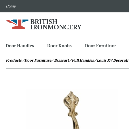
Home
Door Handles
Door Knobs
Door Furniture
Products
⁄ Door Furniture
⁄ Brassart
⁄ Pull Handles
⁄ Louis XV Decorati