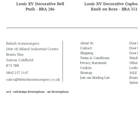
Louis XV Decorative Bell
Louis XV Decorative Cupbo
Push - BRA 286
Knob on Rose - BRA 351
British Ironmongery
About Us
Door 
Contact
Door 
Unit 18, Riland Industrial Centre
Shipping
Door 
Norris Way
Terms & Conditions
Windo
Sutton Coldfield
Privacy Statement
Other
B75 7BB
Cookies
Locks
0845 257 1147
Sitemap
SALE
Join our Mailing List
Bran
sales@britishironmongery.co.uk
Suites
uc4 -
web design birmingham
-
seo birmingham