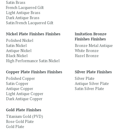
Satin Brass
French Lacquered Gilt
Light Antique Brass
Dark Antique Brass
Satin French Lacquered Gilt
Nickel Plate Finishes Finishes
Imitation Bronze
Finishes Finishes
Polished Nickel
Satin Nickel
Bronze Metal Antique
Antique Nickel
White Bronze
Black Nickel
Hazel Bronze
High Performance Satin Nickel
Copper Plate Finishes Finishes
Silver Plate Finishes
Polished Copper
Silver Plate
Satin Copper
Antique Silver Plate
Antique Copper
Satin Silver Plate
Light Antique Copper
Dark Antique Copper
Gold Plate Finishes
Titanium Gold (PVD)
Rose Gold Plate
Gold Plate