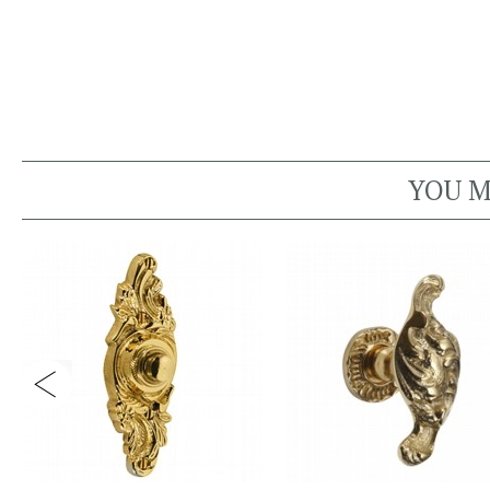
YOU M