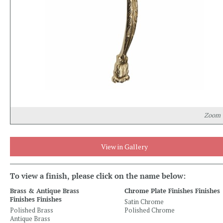
Zoom
View in Gallery
To view a finish, please click on the name below:
Brass & Antique Brass
Chrome Plate Finishes Finishes
Finishes Finishes
Satin Chrome
Polished Brass
Polished Chrome
Antique Brass