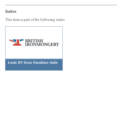
Suites
This item is part of the following suites
Louis XV Door Furniture Suite