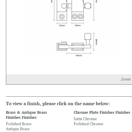
Zoom
To view a finish, please click on the name below:
Brass & Antique Brass
Chrome Plate Finishes Finishes
Finishes Finishes
Satin Chrome
Polished Brass
Polished Chrome
Antique Brass