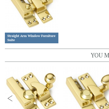
Straight Arm Window Furniture
Suite
YOU M