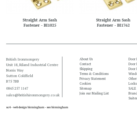
Straight Arm Sash
Straight Arm Sash
Fastener - BI1025
Fastener - BI1762
British Ironmongery
About Us
Door 
Contact
Door 
Unit 18, Riland Industrial Centre
Shipping
Door 
Norris Way
Terms & Conditions
Windo
Sutton Coldfield
Privacy Statement
Other
B75 7BB
Cookies
Locks
0845 257 1147
Sitemap
SALE
Join our Mailing List
Bran
sales@britishironmongery.co.uk
Suites
uc4 -
web design birmingham
-
seo birmingham