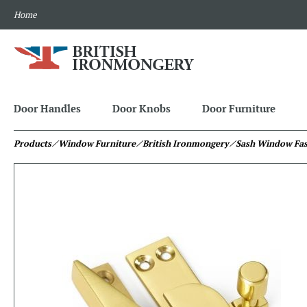
Home
Door Handles
Door Knobs
Door Furniture
Products
⁄ Window Furniture
⁄ British Ironmongery
⁄ Sash Window Fas