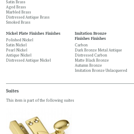
Satin Brass
Aged Brass
Marbled Brass
Distressed Antique Brass
Smoked Brass
Nickel Plate Finishes Finishes
Imitation Bronze
Finishes Finishes
Polished Nickel
Satin Nickel
Carbon
Pearl Nickel
Dark Bronze Metal Antique
Antique Nickel
Distressed Carbon
Distressed Antique Nickel
Matte Black Bronze
Autumn Bronze
Imitation Bronze Unlacquered
Suites
This item is part of the following suites