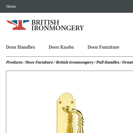
Home
Door Handles
Door Knobs
Door Furniture
Products
⁄ Door Furniture
⁄ British Ironmongery
⁄ Pull Handles
⁄ Ornat