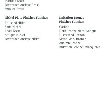
Marbled Brass
Distressed Antique Brass
Smoked Brass
Nickel Plate Finishes Finishes
Imitation Bronze
Finishes Finishes
Polished Nickel
Satin Nickel
Carbon
Pearl Nickel
Dark Bronze Metal Antique
Antique Nickel
Distressed Carbon
Distressed Antique Nickel
Matte Black Bronze
Autumn Bronze
Imitation Bronze Unlacquered