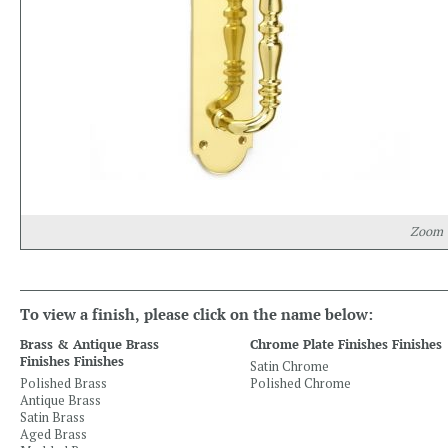
Zoom
To view a finish, please click on the name below:
Brass & Antique Brass
Chrome Plate Finishes Finishes
Finishes Finishes
Satin Chrome
Polished Brass
Polished Chrome
Antique Brass
Satin Brass
Aged Brass