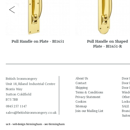
Pull Handle on Plate - BI1651
Pull Handle on Shaped
Plate - BI1651-R
British Ironmongery
About Us
Door 
Contact
Door 
Unit 18, Riland Industrial Centre
Shipping
Door 
Norris Way
Terms & Conditions
Windo
Sutton Coldfield
Privacy Statement
Other
B75 7BB
Cookies
Locks
0845 257 1147
Sitemap
SALE
Join our Mailing List
Bran
sales@britishironmongery.co.uk
Suites
uc4 -
web design birmingham
-
seo birmingham