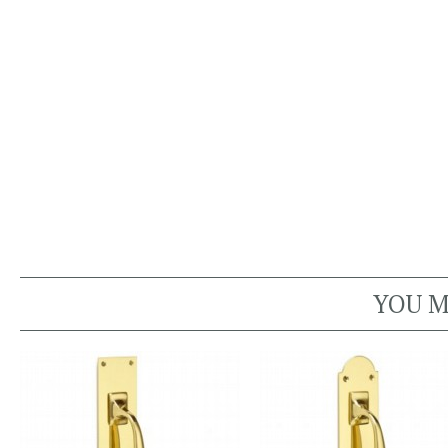
YOU M