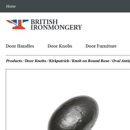
Home
Door Handles
Door Knobs
Door Furniture
Products
⁄ Door Knobs
⁄ Kirkpatrick
⁄ Knob on Round Rose
⁄ Oval Ant