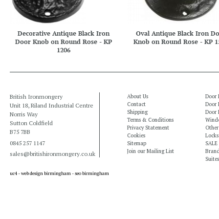
Decorative Antique Black Iron
Oval Antique Black Iron D
Door Knob on Round Rose - KP
Knob on Round Rose - KP 1
1206
British Ironmongery
About Us
Door 
Contact
Door 
Unit 18, Riland Industrial Centre
Shipping
Door 
Norris Way
Terms & Conditions
Windo
Sutton Coldfield
Privacy Statement
Other
B75 7BB
Cookies
Locks
0845 257 1147
Sitemap
SALE
Join our Mailing List
Bran
sales@britishironmongery.co.uk
Suites
uc4 -
web design birmingham
-
seo birmingham