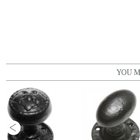
YOU M