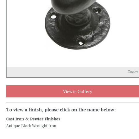
Zoom
View in Gallery
To view a finish, please click on the name below:
Cast Iron & Pewter Finishes
Antique Black Wrought Iron