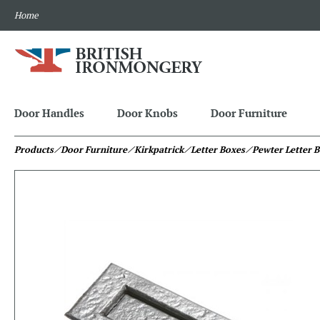
Home
Door Handles
Door Knobs
Door Furniture
Products
⁄ Door Furniture
⁄ Kirkpatrick
⁄ Letter Boxes
⁄ Pewter Letter 