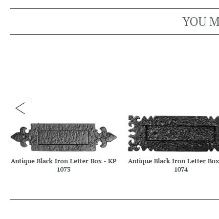
YOU M
Antique Black Iron Letter Box - KP
Antique Black Iron Letter Box
1073
1074