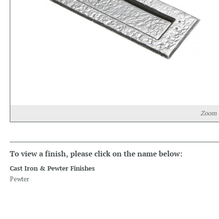
Zoom
To view a finish, please click on the name below:
Cast Iron & Pewter Finishes
Pewter