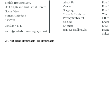
British Ironmongery
About Us
Door 
Contact
Door 
Unit 18, Riland Industrial Centre
Shipping
Door 
Norris Way
Terms & Conditions
Windo
Sutton Coldfield
Privacy Statement
Other
B75 7BB
Cookies
Locks
0845 257 1147
Sitemap
SALE
Join our Mailing List
Bran
sales@britishironmongery.co.uk
Suites
uc4 -
web design birmingham
-
seo birmingham