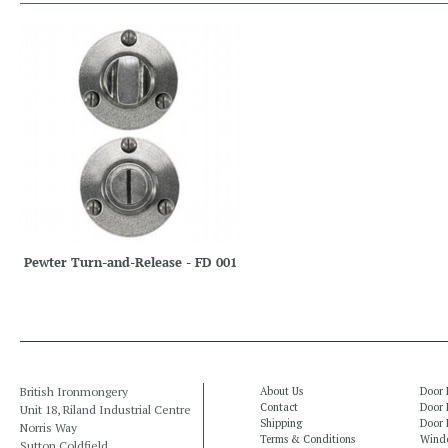
Pewter Turn-and-Release - FD 001
British Ironmongery
About Us
Door 
Contact
Door 
Unit 18, Riland Industrial Centre
Shipping
Door 
Norris Way
Terms & Conditions
Windo
Sutton Coldfield