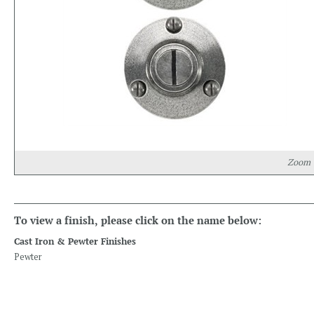
Zoom
To view a finish, please click on the name below:
Cast Iron & Pewter Finishes
Pewter