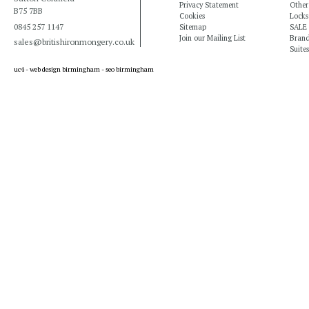
Privacy Statement
Other
B75 7BB
Cookies
Locks
0845 257 1147
Sitemap
SALE
Join our Mailing List
Bran
sales@britishironmongery.co.uk
Suites
uc4 -
web design birmingham
-
seo birmingham