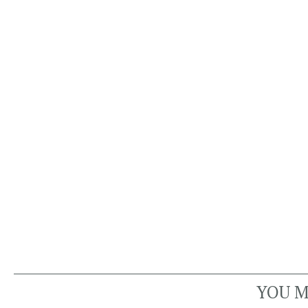
YOU M