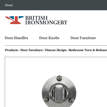
Home
Door Handles
Door Knobs
Door Furniture
Products
⁄ Door Furniture
⁄ Finesse Design
⁄ Bathroom Turn & Release