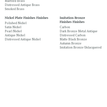
Marbled Brass
Distressed Antique Brass
Smoked Brass
Nickel Plate Finishes Finishes
Imitation Bronze
Finishes Finishes
Polished Nickel
Satin Nickel
Carbon
Pearl Nickel
Dark Bronze Metal Antique
Antique Nickel
Distressed Carbon
Distressed Antique Nickel
Matte Black Bronze
Autumn Bronze
Imitation Bronze Unlacquered