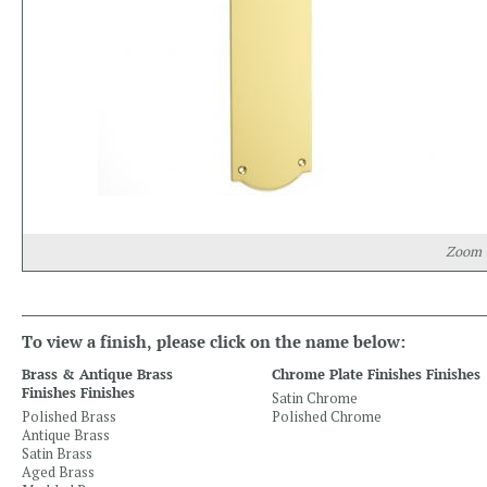
Zoom
To view a finish, please click on the name below:
Brass & Antique Brass
Chrome Plate Finishes Finishes
Finishes Finishes
Satin Chrome
Polished Brass
Polished Chrome
Antique Brass
Satin Brass
Aged Brass