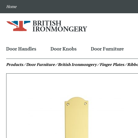
Home
Door Handles
Door Knobs
Door Furniture
Products
⁄ Door Furniture
⁄ British Ironmongery
⁄ Finger Plates
⁄ Ribbo