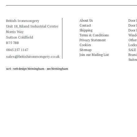
British Ironmongery
About Us
Door 
Contact
Door 
Unit 18, Riland Industrial Centre
Shipping
Door 
Norris Way
Terms & Conditions
Windo
Sutton Coldfield
Privacy Statement
Other
B75 7BB
Cookies
Locks
0845 257 1147
Sitemap
SALE
Join our Mailing List
Bran
sales@britishironmongery.co.uk
Suites
uc4 -
web design birmingham
-
seo birmingham