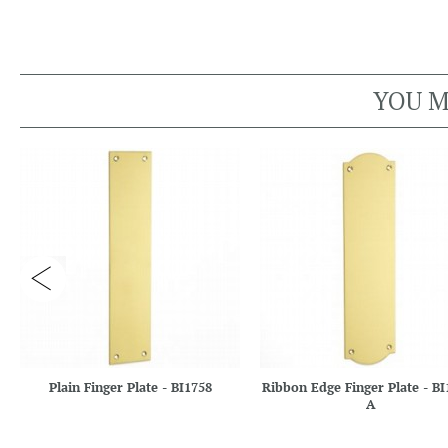
YOU M
Plain Finger Plate - BI1758
Ribbon Edge Finger Plate - BI
A