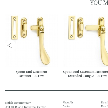
YOU M
Spoon End Casement
Spoon End Casement Fastener
Fastener - BI1798
Extended Tongue - BI1798
British Ironmongery
About Us
Door 
Contact
Door 
Unit 18, Riland Industrial Centre