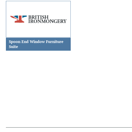
Spoon End Window Furniture
Suite