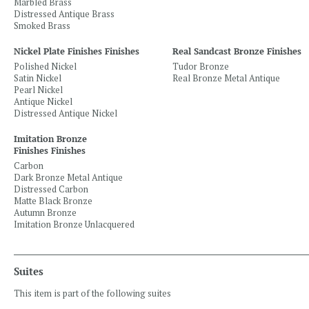
Marbled Brass
Distressed Antique Brass
Smoked Brass
Nickel Plate Finishes Finishes
Real Sandcast Bronze Finishes
Polished Nickel
Tudor Bronze
Satin Nickel
Real Bronze Metal Antique
Pearl Nickel
Antique Nickel
Distressed Antique Nickel
Imitation Bronze
Finishes Finishes
Carbon
Dark Bronze Metal Antique
Distressed Carbon
Matte Black Bronze
Autumn Bronze
Imitation Bronze Unlacquered
Suites
This item is part of the following suites