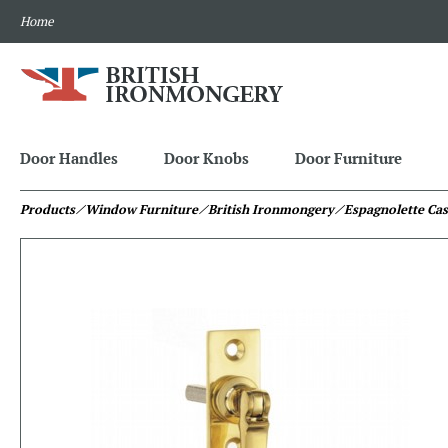
Home
Door Handles
Door Knobs
Door Furniture
Products
⁄ Window Furniture
⁄ British Ironmongery
⁄ Espagnolette Ca