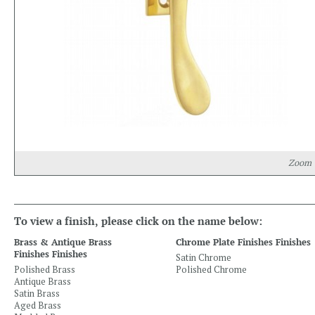
Zoom
To view a finish, please click on the name below:
Brass & Antique Brass
Chrome Plate Finishes Finishes
Finishes Finishes
Satin Chrome
Polished Brass
Polished Chrome
Antique Brass
Satin Brass
Aged Brass