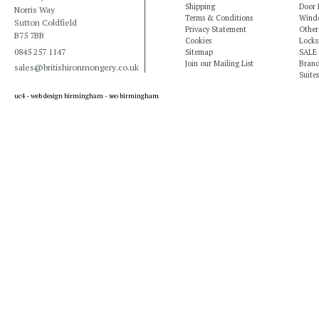
Shipping
Door 
Norris Way
Terms & Conditions
Windo
Sutton Coldfield
Privacy Statement
Other
B75 7BB
Cookies
Locks
0845 257 1147
Sitemap
SALE
Join our Mailing List
Bran
sales@britishironmongery.co.uk
Suites
uc4 -
web design birmingham
-
seo birmingham