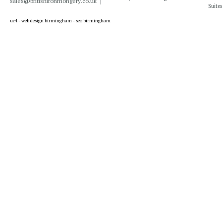
sales@britishironmongery.co.uk
Suites
uc4 -
web design birmingham
-
seo birmingham