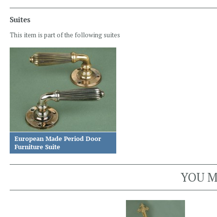
Suites
This item is part of the following suites
European Made Period Door
Furniture Suite
YOU M