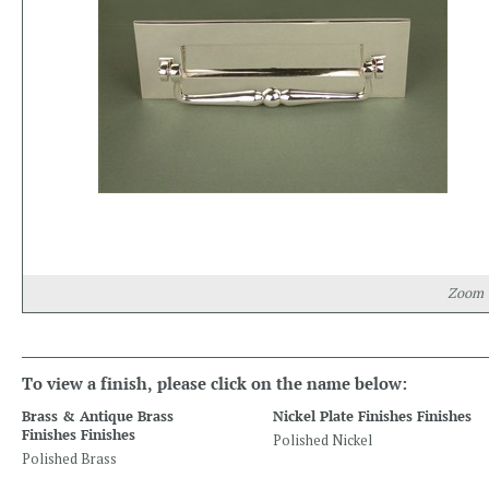
Zoom
To view a finish, please click on the name below:
Brass & Antique Brass
Nickel Plate Finishes Finishes
Finishes Finishes
Polished Nickel
Polished Brass