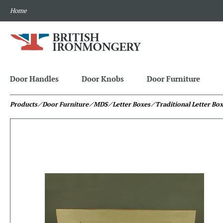
Home
Door Handles
Door Knobs
Door Furniture
Products
⁄ Door Furniture
⁄ MDS
⁄ Letter Boxes
⁄ Traditional Letter Bo