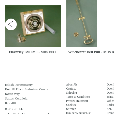
Claverley Bell Pull - MDS BPCL
Winchester Bell Pull - MDS 
British Ironmongery
About Us
Door 
Contact
Door 
Unit 18, Riland Industrial Centre
Shipping
Door 
Norris Way
Terms & Conditions
Windo
Sutton Coldfield
Privacy Statement
Other
B75 7BB
Cookies
Locks
0845 257 1147
Sitemap
SALE
Join our Mailing List
Bran