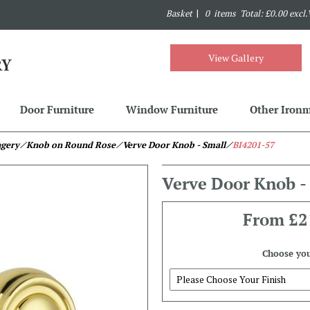
Basket
|
0 items Total: £0.00 excl
View Gallery
Door Furniture
Window Furniture
Other Iron
ngery
⁄ Knob on Round Rose
⁄ Verve Door Knob - Small
⁄
BI4201-57
Verve Door Knob -
From
£2
Choose you