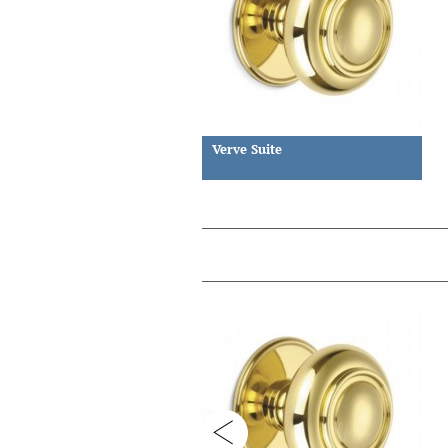
Verve Suite