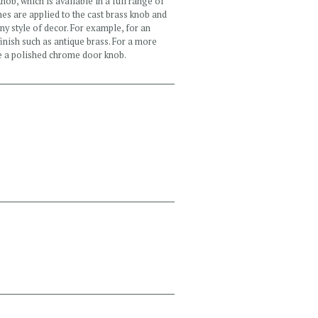
knob, which is available in a full range of
hes are applied to the cast brass knob and
any style of decor. For example, for an
inish such as antique brass. For a more
e a polished chrome door knob.