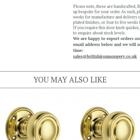
Please note, these are handcrafted,
up bespoke for your order. As such, 
weeks for manufacture and delivery o
plated finishes, or four to five weeks
If you require this door knob quicker
to enquire about stock levels.
We are happy to export orders out
email address below and we will s
time:
sales@britishironmongery.co.uk
YOU MAY ALSO LIKE