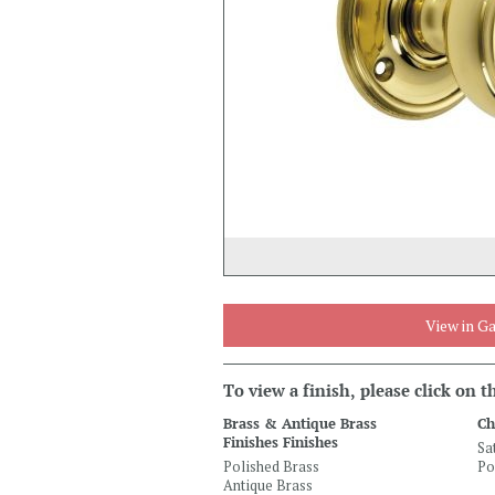
View in Ga
To view a finish, please click on 
Brass & Antique Brass
Ch
Finishes Finishes
Sa
Polished Brass
Po
Antique Brass