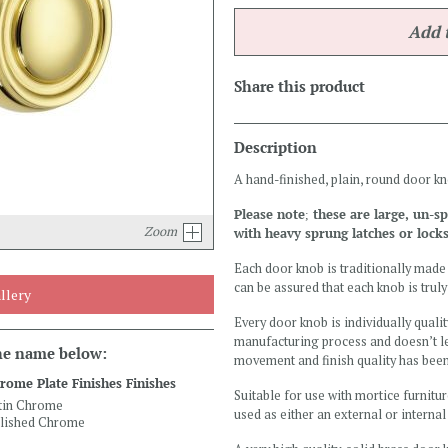
Share this product
Description
A hand-finished, plain, round door k
Please note; these are large, un-
Zoom
with heavy sprung latches or locks
Each door knob is traditionally made 
can be assured that each knob is truly
llery
Every door knob is individually qualit
manufacturing process and doesn’t le
the name below:
movement and finish quality has bee
rome Plate Finishes Finishes
Suitable for use with mortice furnitur
tin Chrome
used as either an external or interna
lished Chrome