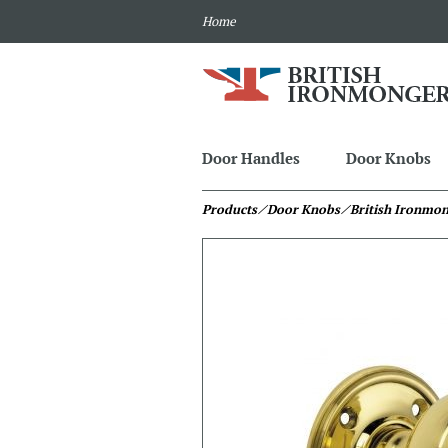
Home
Door Handles
Door Knobs
Products
⁄ Door Knobs
⁄ British Ironmo