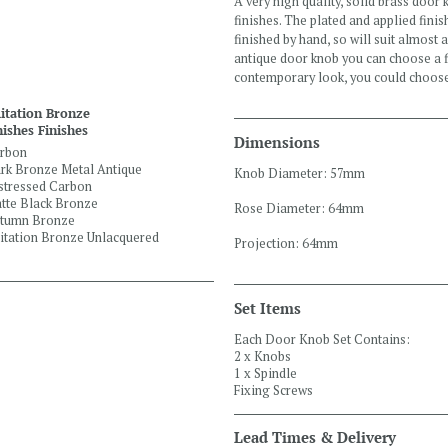
A very high quality, solid brass door 
finishes. The plated and applied finis
finished by hand, so will suit almost 
antique door knob you can choose a f
contemporary look, you could choos
itation Bronze
nishes Finishes
Dimensions
rbon
rk Bronze Metal Antique
Knob Diameter: 57mm
stressed Carbon
tte Black Bronze
Rose Diameter: 64mm
tumn Bronze
itation Bronze Unlacquered
Projection: 64mm
Set Items
Each Door Knob Set Contains:
2 x Knobs
1 x Spindle
Fixing Screws
Lead Times & Delivery