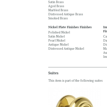
Satin Brass
Aged Brass
Marbled Brass
Distressed Antique Brass
Smoked Brass
Nickel Plate Finishes Finishes
Im
Fi
Polished Nickel
Satin Nickel
Ca
Pearl Nickel
Da
Antique Nickel
Di
Distressed Antique Nickel
Ma
Au
Im
Suites
This item is part of the following suites