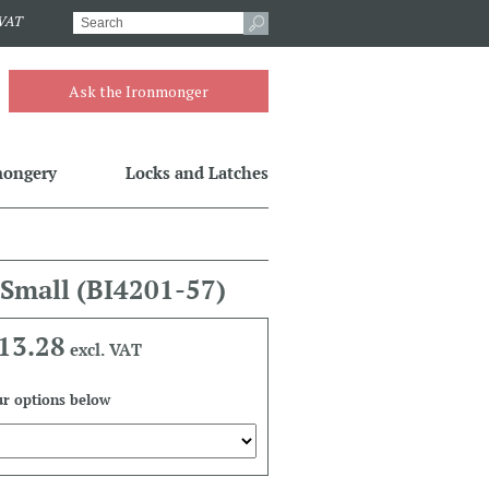
.VAT
Ask the Ironmonger
mongery
Locks and Latches
 Small
(BI4201-57)
13.28
excl. VAT
r options below