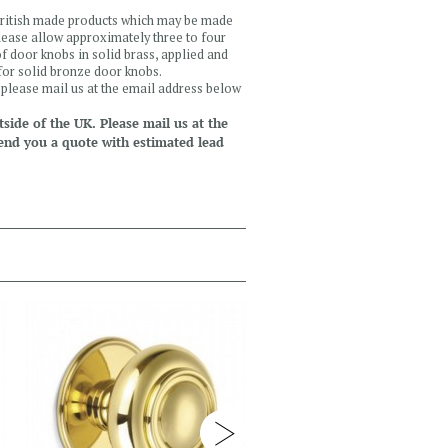
 British made products which may be made
please allow approximately three to four
f door knobs in solid brass, applied and
 for solid bronze door knobs.
, please mail us at the email address below
side of the UK. Please mail us at the
end you a quote with estimated lead