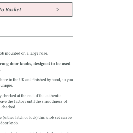
nob mounted on a large rose.
sprung door knobs, designed to be used
.
here in the UK and finished by hand, so you
 unique.
y checked at the end of the authentic
ave the factory until the smoothness of
n checked.
e (either latch or lock) this knob set can be
l door knob.