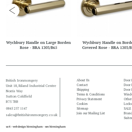
Wychbury Handle on Large Borden
Wychbury Handle on Bord
Rose - BRA 1203/B65
Covered Rose - BRA 1203/B
British Ironmongery
About Us
Door 
Contact
Door 
Unit 18, Riland Industrial Centre
Shipping
Door 
Norris Way
Terms & Conditions
Windo
Sutton Coldfield
Privacy Statement
Other
B75 7BB
Cookies
Locks
0845 257 1147
Sitemap
SALE
Join our Mailing List
Bran
sales@britishironmongery.co.uk
Suites
uc4 -
web design birmingham
-
seo birmingham