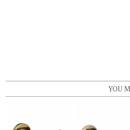
YOU M