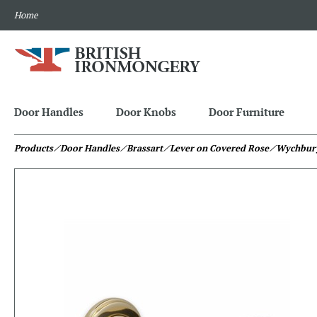
Home
Door Handles
Door Knobs
Door Furniture
Products
⁄ Door Handles
⁄ Brassart
⁄ Lever on Covered Rose
⁄ Wychbur