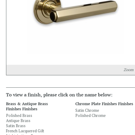
Zoom
To view a finish, please click on the name below:
Brass & Antique Brass
Chrome Plate Finishes Finishes
Finishes Finishes
Satin Chrome
Polished Brass
Polished Chrome
Antique Brass
Satin Brass
French Lacquered Gilt