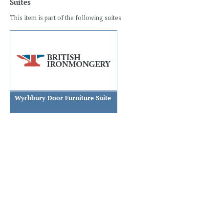
Suites
This item is part of the following suites
Wychbury Door Furniture Suite