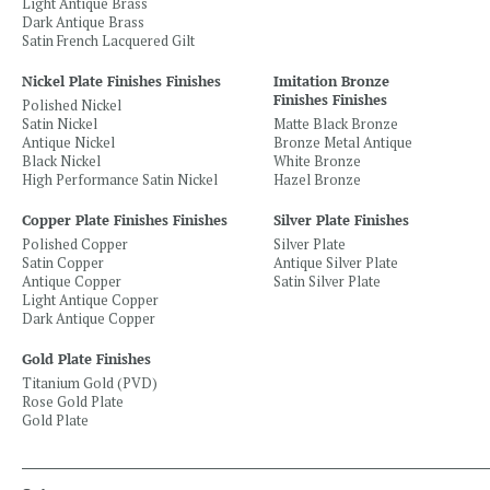
Light Antique Brass
Dark Antique Brass
Satin French Lacquered Gilt
Nickel Plate Finishes Finishes
Imitation Bronze
Finishes Finishes
Polished Nickel
Satin Nickel
Matte Black Bronze
Antique Nickel
Bronze Metal Antique
Black Nickel
White Bronze
High Performance Satin Nickel
Hazel Bronze
Copper Plate Finishes Finishes
Silver Plate Finishes
Polished Copper
Silver Plate
Satin Copper
Antique Silver Plate
Antique Copper
Satin Silver Plate
Light Antique Copper
Dark Antique Copper
Gold Plate Finishes
Titanium Gold (PVD)
Rose Gold Plate
Gold Plate