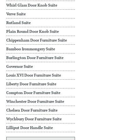
Whirl Glass Door Knob Suite
Verve Suite
Rutland Suite
Plain Round Door Knob Suite
Chippenham Door Furniture Suite
Bamboo Ironmongery Suite
Burlington Door Furniture Suite
Governor Suite
Louis XVI Door Furniture Suite
Liberty Door Furniture Suite
Compton Door Furniture Suite
Winchester Door Furniture Suite
Chelsea Door Furniture Suite
Wychbury Door Furniture Suite
Lilliput Door Handle Suite