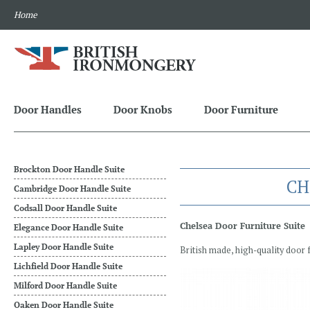
Home
Door Handles
Door Knobs
Door Furniture
Brockton Door Handle Suite
CH
Cambridge Door Handle Suite
Codsall Door Handle Suite
Chelsea Door Furniture Suite
Elegance Door Handle Suite
Lapley Door Handle Suite
British made, high-quality door 
Lichfield Door Handle Suite
Milford Door Handle Suite
Oaken Door Handle Suite