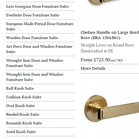
Late Georgian Door Furniture Suite
Everbrite Door Furniture Suite
European Made Period Door Furniture
Suite
Chelsea Handle on Large Bor
Rose
(BRA 1204/B65)
Wooden Door Furniture Suite
Straight Lever on Round Rose
Art Deco Door and Window Furniture
Handcrafted in UK
Suite
From
£725.90
Wrought Iron Door and Window
excl. VAT
Furniture Suite
More Details
Wrought Iron Door and Window
Furniture Suite
Ball Knob Suite
Cushion Knob Suite
Oval Knob Suite
Reeded Knob Suite
Beamish Knob Suite
Swirl Knob Suite