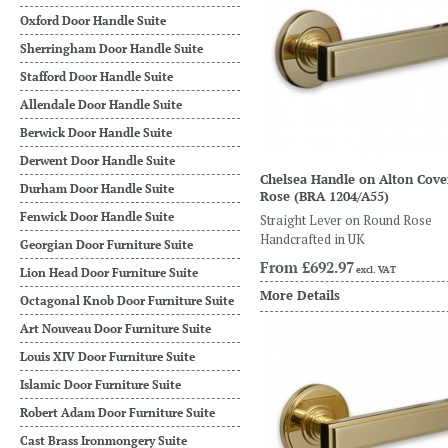
Oxford Door Handle Suite
Sherringham Door Handle Suite
Stafford Door Handle Suite
Allendale Door Handle Suite
Berwick Door Handle Suite
Derwent Door Handle Suite
Chelsea Handle on Alton Cove
Durham Door Handle Suite
Rose
(BRA 1204/A55)
Fenwick Door Handle Suite
Straight Lever on Round Rose
Handcrafted in UK
Georgian Door Furniture Suite
From
£692.97
excl. VAT
Lion Head Door Furniture Suite
More Details
Octagonal Knob Door Furniture Suite
Art Nouveau Door Furniture Suite
Louis XIV Door Furniture Suite
Islamic Door Furniture Suite
Robert Adam Door Furniture Suite
Cast Brass Ironmongery Suite