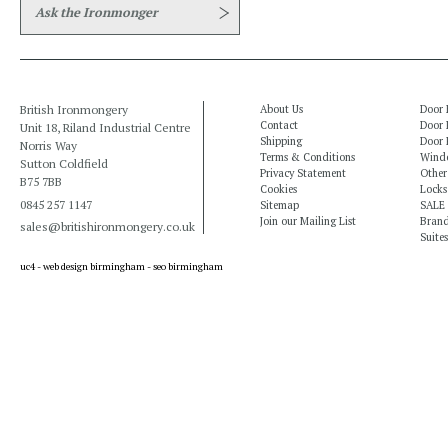
Ask the Ironmonger
British Ironmongery
About Us
Door 
Contact
Door 
Unit 18, Riland Industrial Centre
Shipping
Door 
Norris Way
Terms & Conditions
Windo
Sutton Coldfield
Privacy Statement
Other
B75 7BB
Cookies
Locks
0845 257 1147
Sitemap
SALE
Join our Mailing List
Bran
sales@britishironmongery.co.uk
Suites
uc4 -
web design birmingham
-
seo birmingham