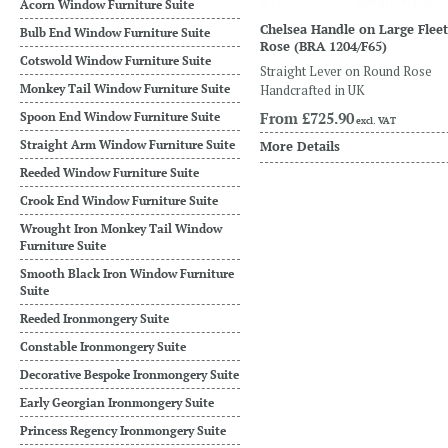
Acorn Window Furniture Suite
Chelsea Handle on Large Fleet
Bulb End Window Furniture Suite
Rose
(BRA 1204/F65)
Cotswold Window Furniture Suite
Straight Lever on Round Rose
Monkey Tail Window Furniture Suite
Handcrafted in UK
From
£725.90
Spoon End Window Furniture Suite
excl. VAT
Straight Arm Window Furniture Suite
More Details
Reeded Window Furniture Suite
Crook End Window Furniture Suite
Wrought Iron Monkey Tail Window
Furniture Suite
Smooth Black Iron Window Furniture
Suite
Reeded Ironmongery Suite
Constable Ironmongery Suite
Decorative Bespoke Ironmongery Suite
Early Georgian Ironmongery Suite
Princess Regency Ironmongery Suite