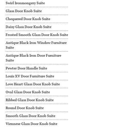
Swirl Ironmongery Suite
Glass Door Knob Suite
Chequered Door Knob Suite
Daisy Glass Door Knob Suite
Frosted Smooth Glass Door Knob Suite
Antique Black Iron Window Furniture
Suite
Antique Black Iron Door Furniture
Suite
Pewter Door Handle Suite
Louis XV Door Furniture Suite
Love Heart Glass Door Knob Suite
Oval Glass Door Knob Suite
Ribbed Glass Door Knob Suite
Round Door Knob Suite
Smooth Glass Door Knob Suite
Viennese Glass Door Knob Suite