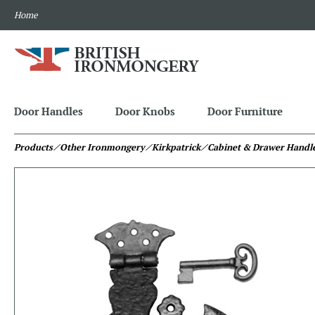
Home
Door Handles
Door Knobs
Door Furniture
Products
⁄ Other Ironmongery
⁄ Kirkpatrick
⁄ Cabinet & Drawer Handl