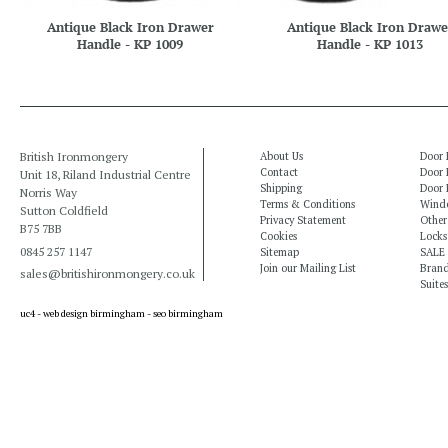
Antique Black Iron Drawer
Antique Black Iron Drawe
Handle - KP 1009
Handle - KP 1013
British Ironmongery
About Us
Door 
Contact
Door 
Unit 18, Riland Industrial Centre
Shipping
Door 
Norris Way
Terms & Conditions
Windo
Sutton Coldfield
Privacy Statement
Other
B75 7BB
Cookies
Locks
0845 257 1147
Sitemap
SALE
Join our Mailing List
Bran
sales@britishironmongery.co.uk
Suites
uc4 -
web design birmingham
-
seo birmingham