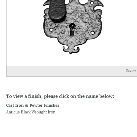
Zoom
To view a finish, please click on the name below:
Cast Iron & Pewter Finishes
Antique Black Wrought Iron