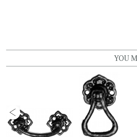
YOU M