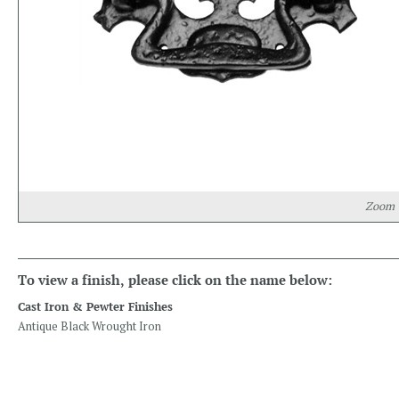
Zoom
To view a finish, please click on the name below:
Cast Iron & Pewter Finishes
Antique Black Wrought Iron