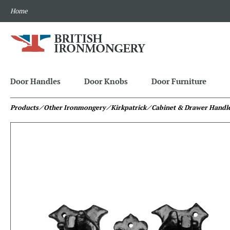
Home
Door Handles
Door Knobs
Door Furniture
Products
⁄ Other Ironmongery
⁄ Kirkpatrick
⁄ Cabinet & Drawer Handl