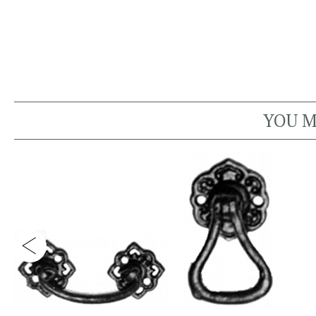
YOU M