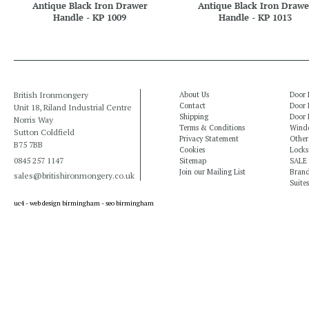
Antique Black Iron Drawer
Antique Black Iron Drawe
Handle - KP 1009
Handle - KP 1013
British Ironmongery
About Us
Door 
Contact
Door 
Unit 18, Riland Industrial Centre
Shipping
Door 
Norris Way
Terms & Conditions
Windo
Sutton Coldfield
Privacy Statement
Other
B75 7BB
Cookies
Locks
0845 257 1147
Sitemap
SALE
Join our Mailing List
Bran
sales@britishironmongery.co.uk
Suites
uc4 -
web design birmingham
-
seo birmingham