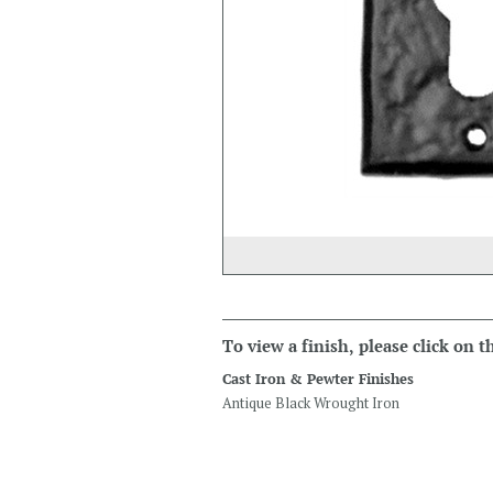
To view a finish, please click on 
Cast Iron & Pewter Finishes
Antique Black Wrought Iron