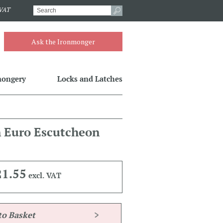
.VAT
Ask the Ironmonger
mongery
Locks and Latches
n Euro Escutcheon
21.55
excl. VAT