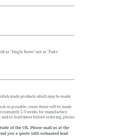
ld as "Single Items" not as "Pairs"
 British made products which may be made
tock as possible, some items will be made
pproximately 2-3 weeks for manufacture.
ls and/or lead times before ordering, please
side of the UK. Please mail us at the
end you a quote with estimated lead