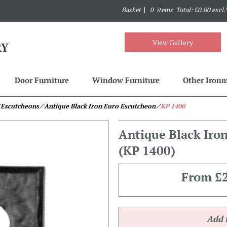
Basket
|
0 items Total: £0.00 excl
View Gallery
Door Furniture
Window Furniture
Other Iron
 Escutcheons
⁄ Antique Black Iron Euro Escutcheon
⁄
KP 1400
Antique Black Iro
(KP 1400)
From
£