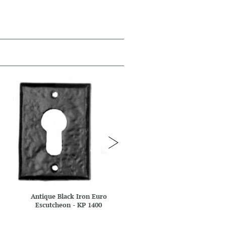
Antique Black Iron Euro
Antique Black Iron Eur
Escutcheon - KP 1400
Escutcheon - KP 1401