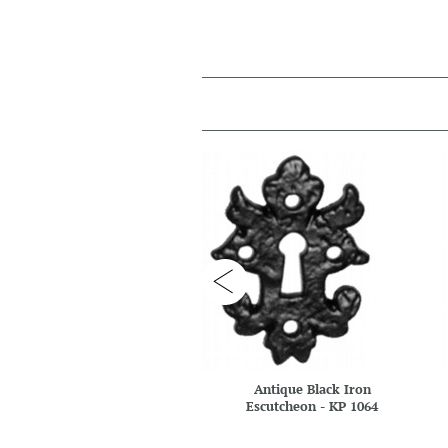
Antique Black Iron
Escutcheon - KP 1064