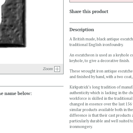
Share this product
Description
A British made, black antique escutc
traditional English ironfoundry.
An escutcheon is used as a keyhole cove
keyhole, to give a decorative finish.
Zoom
These wrought iron antique escutcheo
and finished by hand, with a two coat, 
Kirkpatrick’s long tradition of manuf
the name below:
authenticity which is lacking in the c
workforce is skilled in the tradition
changed in essence over the last 156 
similar products available both in th
difference is that their cast products
particularly durable and well suited 
ironmongery.