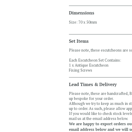
Dimensions
Size: 70 x 50mm
Set Items
Please note, these escutcheons are so
Each Escutcheon Set Contains:
1 x Antique Escutcheon
Fixing Screws
Lead Times & Delivery
Please note, these are handcrafted,
up bespoke for your order.
Although we try to keep as much in s
up to order. As such, please allow a
If you would like to check stock leve
mail us at the email address below.
We are happy to export orders out
email address below and we will s