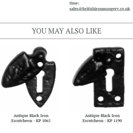
time:
sales@britishironmongery.co.uk
YOU MAY ALSO LIKE
Antique Black Iron
Antique Black Iron
Escutcheon - KP 1065
Escutcheon - KP 1190