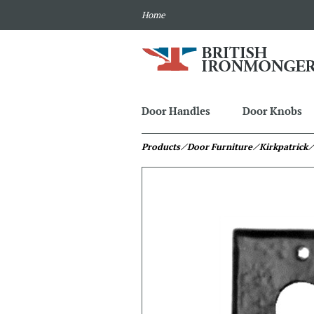
Home
Door Handles
Door Knobs
Products
⁄ Door Furniture
⁄ Kirkpatrick
⁄