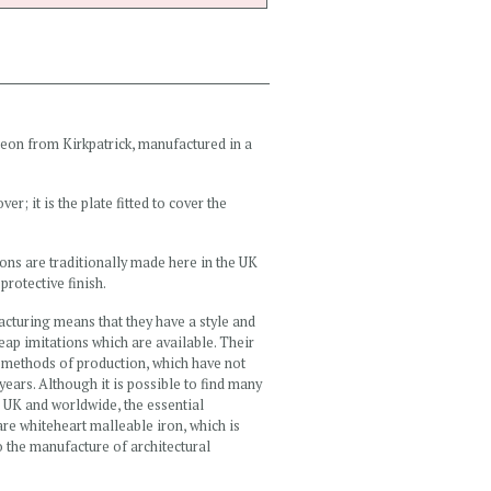
heon from Kirkpatrick, manufactured in a
r; it is the plate fitted to cover the
ns are traditionally made here in the UK
protective finish.
acturing means that they have a style and
heap imitations which are available. Their
al methods of production, which have not
years. Although it is possible to find many
e UK and worldwide, the essential
 are whiteheart malleable iron, which is
to the manufacture of architectural