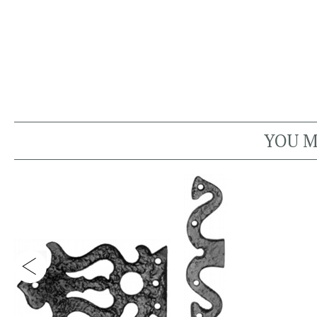
YOU M