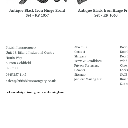
Antique Black Iron Hinge Front
Antique Black Iron Hinge Fr
Set - KP 1057
Set - KP 1060
British Ironmongery
About Us
Door 
Contact
Door 
Unit 18, Riland Industrial Centre
Shipping
Door 
Norris Way
Terms & Conditions
Windo
Sutton Coldfield
Privacy Statement
Other
B75 7BB
Cookies
Locks
0845 257 1147
Sitemap
SALE
Join our Mailing List
Bran
sales@britishironmongery.co.uk
Suites
uc4 -
web design birmingham
-
seo birmingham