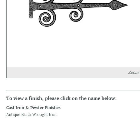
Zoom
To view a finish, please click on the name below:
Cast Iron & Pewter Finishes
Antique Black Wrought Iron