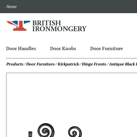
Home
Door Handles
Door Knobs
Door Furniture
Products
⁄ Door Furniture
⁄ Kirkpatrick
⁄ Hinge Fronts
⁄ Antique Black 