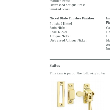
Marbled Brass
Distressed Antique Brass
Smoked Brass
Nickel Plate Finishes Finishes
Im
Fi
Polished Nickel
Satin Nickel
Ca
Pearl Nickel
Da
Antique Nickel
Di
Distressed Antique Nickel
Ma
Au
Im
Suites
This item is part of the following suites