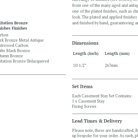
from one of the many aged and antiqu
one of the plated finishes, such as 
look. The plated and applied finishes
and finished by hand, guaranteeing an
itation Bronze
nishes Finishes
rbon
rk Bronze Metal Antique
Dimensions
stressed Carbon
tte Black Bronze
Length (inch)
Length (mm)
tumn Bronze
itation Bronze Unlacquered
10-1/2”
267mm
Set Items
Each Casement Stay Set Contains:
1 x Casement Stay
Fixing Screws
Lead Times & Delivery
Please note, these are handcrafted,
up bespoke for your order. As such, 