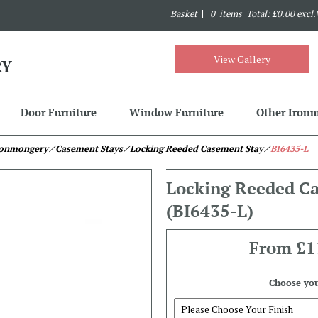
Basket
|
0 items Total: £0.00 excl
View Gallery
Door Furniture
Window Furniture
Other Iron
Ironmongery
⁄ Casement Stays
⁄ Locking Reeded Casement Stay
⁄
BI6435-L
Locking Reeded C
(BI6435-L)
From
£1
Choose you