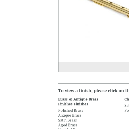
To view a finish, please click on 
Brass & Antique Brass
Ch
Finishes Finishes
Sa
Polished Brass
Po
Antique Brass
Satin Brass
Aged Brass