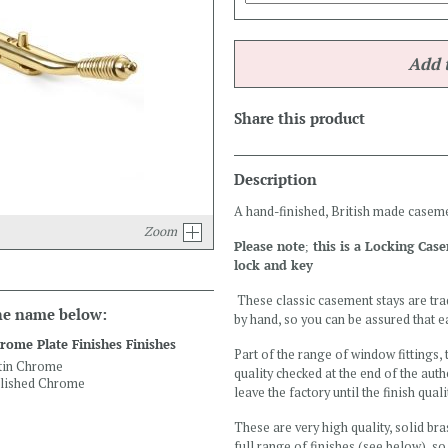
Share this product
Description
A hand-finished, British made caseme
Zoom
Please note; this is a Locking Cas
lock and key
These classic casement stays are tra
the name below:
by hand, so you can be assured that ea
rome Plate Finishes Finishes
Part of the range of window fittings,
tin Chrome
quality checked at the end of the aut
lished Chrome
leave the factory until the finish qual
These are very high quality, solid bra
full range of finishes (see below), so