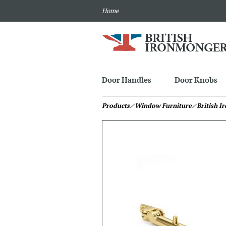
Home
Door Handles
Door Knobs
Products
⁄ Window Furniture
⁄ British 