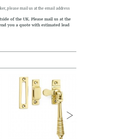
ker, please mail us at the email address
side of the UK. Please mail us at the
end you a quote with estimated lead