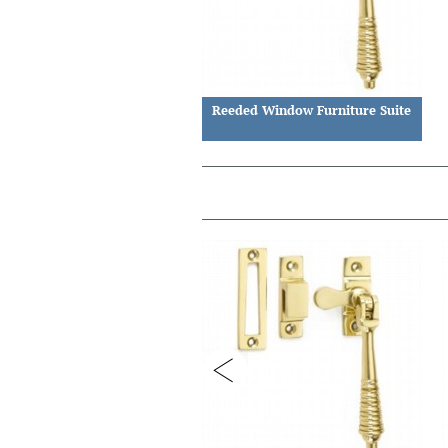
Reeded Window Furniture Suite