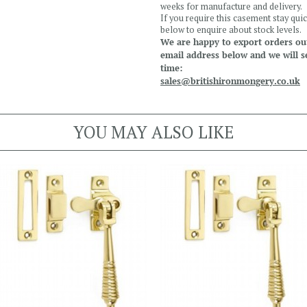
weeks for manufacture and delivery.
If you require this casement stay quic
below to enquire about stock levels.
We are happy to export orders out
email address below and we will s
time:
sales@britishironmongery.co.uk
YOU MAY ALSO LIKE