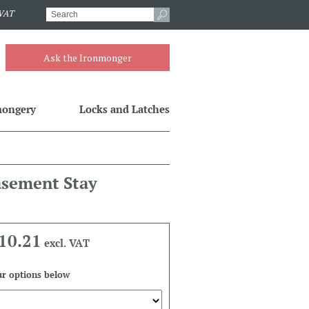
.VAT
Ask the Ironmonger
mongery
Locks and Latches
asement Stay
10.21
excl. VAT
r options below