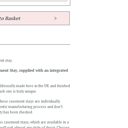
nt stay.
ement Stay, supplied with an integrated
ditionally made here in the UK and finished
ch one is truly unique.
 these casement stays are individually
hentic manufacturing process and don’t
ity has been checked.
ss casement stays, which are available in a
 will suit almost any style of decor. Choose