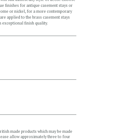
e finishes for antique casement stays or
chrome or nickel, for a more contemporary
 are applied to the brass casement stays
 exceptional finish quality.
 British made products which may be made
please allow approximately three to four