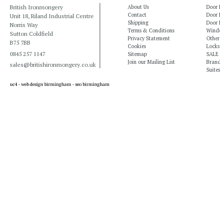
British Ironmongery
About Us
Door 
Contact
Door 
Unit 18, Riland Industrial Centre
Shipping
Door 
Norris Way
Terms & Conditions
Windo
Sutton Coldfield
Privacy Statement
Other
B75 7BB
Cookies
Locks
0845 257 1147
Sitemap
SALE
Join our Mailing List
Bran
sales@britishironmongery.co.uk
Suites
uc4 -
web design birmingham
-
seo birmingham