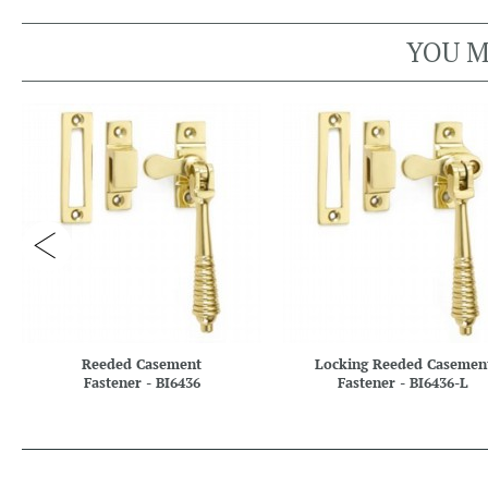
YOU M
Reeded Casement
Locking Reeded Casemen
Fastener - BI6436
Fastener - BI6436-L