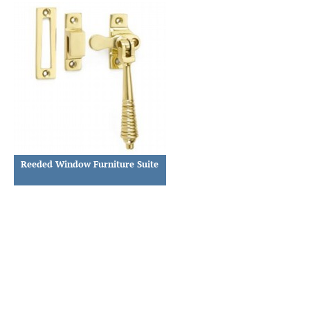
Reeded Window Furniture Suite