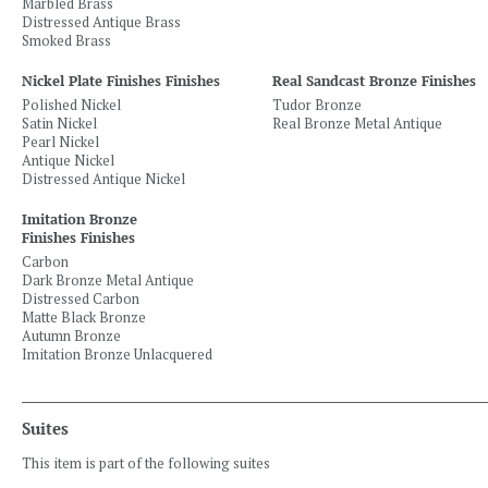
Marbled Brass
Distressed Antique Brass
Smoked Brass
Nickel Plate Finishes Finishes
Real Sandcast Bronze Finishes
Polished Nickel
Tudor Bronze
Satin Nickel
Real Bronze Metal Antique
Pearl Nickel
Antique Nickel
Distressed Antique Nickel
Imitation Bronze
Finishes Finishes
Carbon
Dark Bronze Metal Antique
Distressed Carbon
Matte Black Bronze
Autumn Bronze
Imitation Bronze Unlacquered
Suites
This item is part of the following suites