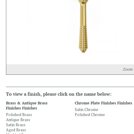
Zoom
To view a finish, please click on the name below:
Brass & Antique Brass
Chrome Plate Finishes Finishes
Finishes Finishes
Satin Chrome
Polished Brass
Polished Chrome
Antique Brass
Satin Brass
Aged Brass