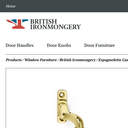
Home
Door Handles
Door Knobs
Door Furniture
Products
⁄ Window Furniture
⁄ British Ironmongery
⁄ Espagnolette Ca