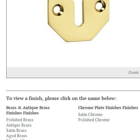
Zoom
To view a finish, please click on the name below:
Brass & Antique Brass
Chrome Plate Finishes Finishes
Finishes Finishes
Satin Chrome
Polished Brass
Polished Chrome
Antique Brass
Satin Brass
Aged Brass