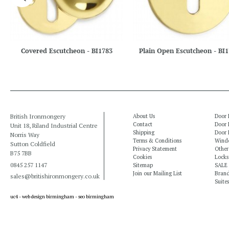
Covered Escutcheon - BI1783
Plain Open Escutcheon - BI
British Ironmongery
About Us
Door 
Contact
Door 
Unit 18, Riland Industrial Centre
Shipping
Door 
Norris Way
Terms & Conditions
Windo
Sutton Coldfield
Privacy Statement
Other
B75 7BB
Cookies
Locks
0845 257 1147
Sitemap
SALE
Join our Mailing List
Bran
sales@britishironmongery.co.uk
Suites
uc4 -
web design birmingham
-
seo birmingham