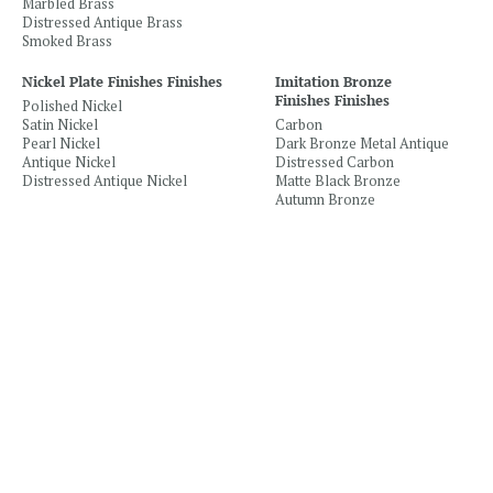
Marbled Brass
Distressed Antique Brass
Smoked Brass
Nickel Plate Finishes Finishes
Imitation Bronze
Finishes Finishes
Polished Nickel
Satin Nickel
Carbon
Pearl Nickel
Dark Bronze Metal Antique
Antique Nickel
Distressed Carbon
Distressed Antique Nickel
Matte Black Bronze
Autumn Bronze