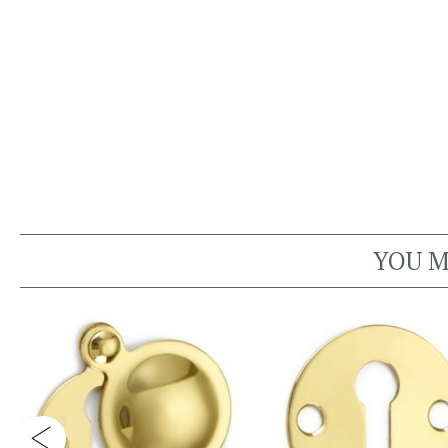
YOU M