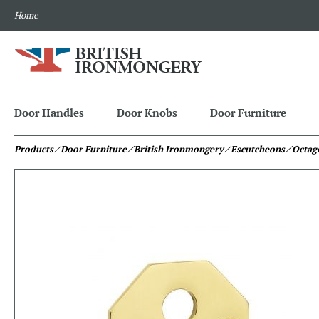
Home
Door Handles
Door Knobs
Door Furniture
Products
⁄ Door Furniture
⁄ British Ironmongery
⁄ Escutcheons
⁄ Octag