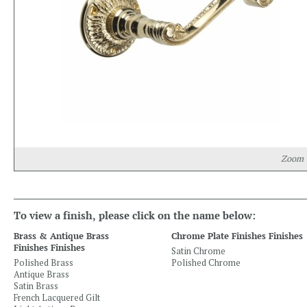
Zoom
To view a finish, please click on the name below:
Brass & Antique Brass
Chrome Plate Finishes Finishes
Finishes Finishes
Satin Chrome
Polished Brass
Polished Chrome
Antique Brass
Satin Brass
French Lacquered Gilt