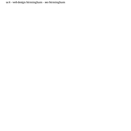
uc4 -
web design birmingham
-
seo birmingham