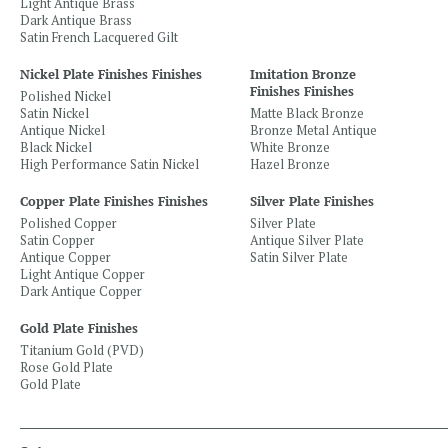
Light Antique Brass
Dark Antique Brass
Satin French Lacquered Gilt
Nickel Plate Finishes Finishes
Imitation Bronze
Finishes Finishes
Polished Nickel
Satin Nickel
Matte Black Bronze
Antique Nickel
Bronze Metal Antique
Black Nickel
White Bronze
High Performance Satin Nickel
Hazel Bronze
Copper Plate Finishes Finishes
Silver Plate Finishes
Polished Copper
Silver Plate
Satin Copper
Antique Silver Plate
Antique Copper
Satin Silver Plate
Light Antique Copper
Dark Antique Copper
Gold Plate Finishes
Titanium Gold (PVD)
Rose Gold Plate
Gold Plate