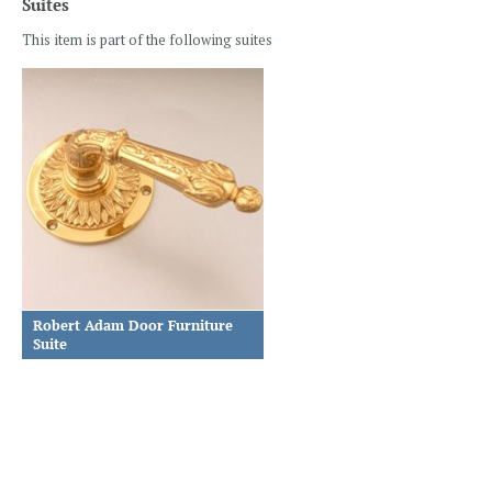
Suites
This item is part of the following suites
Robert Adam Door Furniture
Suite