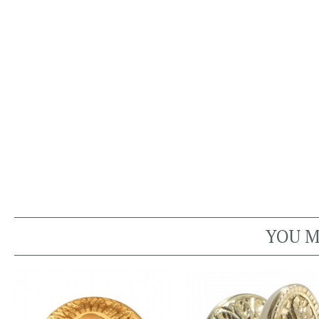
YOU M