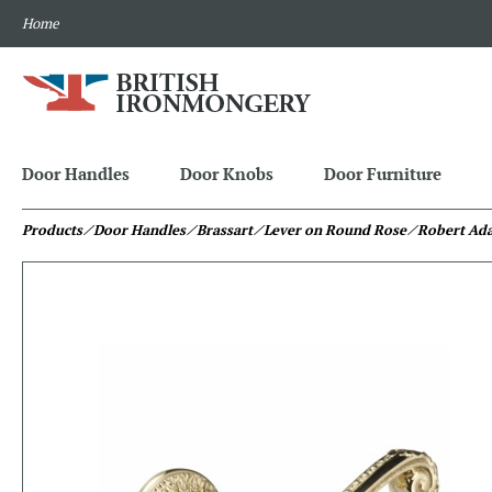
Home
Door Handles
Door Knobs
Door Furniture
Products
⁄ Door Handles
⁄ Brassart
⁄ Lever on Round Rose
⁄ Robert Ad