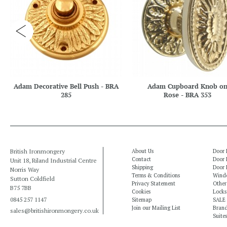
Adam Decorative Bell Push - BRA
Adam Cupboard Knob o
285
Rose - BRA 353
British Ironmongery
About Us
Door 
Contact
Door 
Unit 18, Riland Industrial Centre
Shipping
Door 
Norris Way
Terms & Conditions
Windo
Sutton Coldfield
Privacy Statement
Other
B75 7BB
Cookies
Locks
0845 257 1147
Sitemap
SALE
Join our Mailing List
Bran
sales@britishironmongery.co.uk
Suites