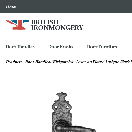
Home
Door Handles
Door Knobs
Door Furniture
Products
⁄ Door Handles
⁄ Kirkpatrick
⁄ Lever on Plate
⁄ Antique Black 