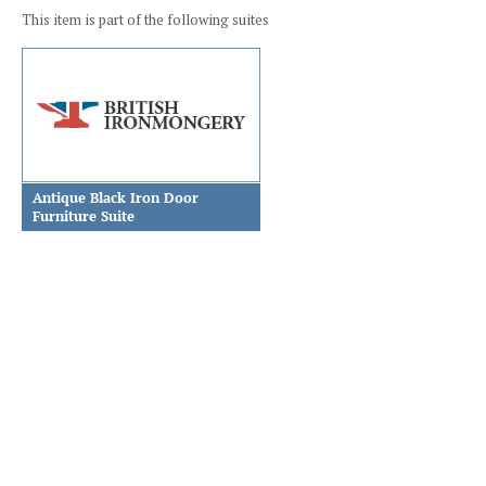
This item is part of the following suites
Antique Black Iron Door
Furniture Suite