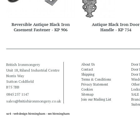
Reversible Antique Black Iron
Antique Black Iron Door
Casement Fastener - KP 906
Handle - KP 754
British Ironmongery
About Us
Door 
Contact
Door 
Unit 18, Riland Industrial Centre
Shipping
Door 
Norris Way
Terms & Conditions
Windo
Sutton Coldfield
Privacy Statement
Other
B75 7BB
Cookies
Locks
0845 257 1147
Sitemap
SALE
Join our Mailing List
Bran
sales@britishironmongery.co.uk
Suites
uc4 -
web design birmingham
-
seo birmingham