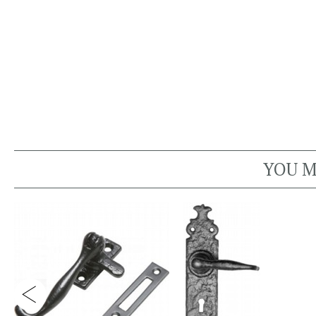
YOU M