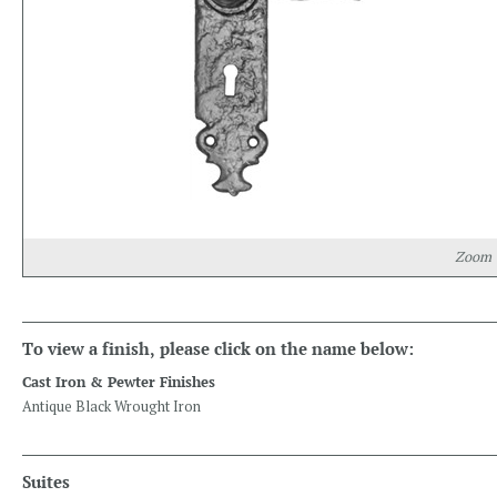
Zoom
To view a finish, please click on the name below:
Cast Iron & Pewter Finishes
Antique Black Wrought Iron
Suites